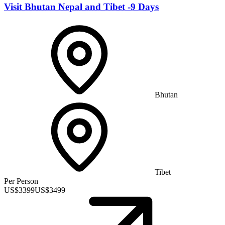
Visit Bhutan Nepal and Tibet -9 Days
Bhutan
Tibet
Per Person
US$
3399
US$
3499