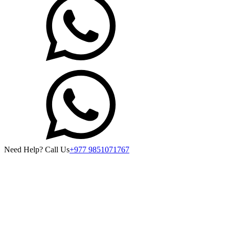
Need Help? Call Us
+977 9851071767