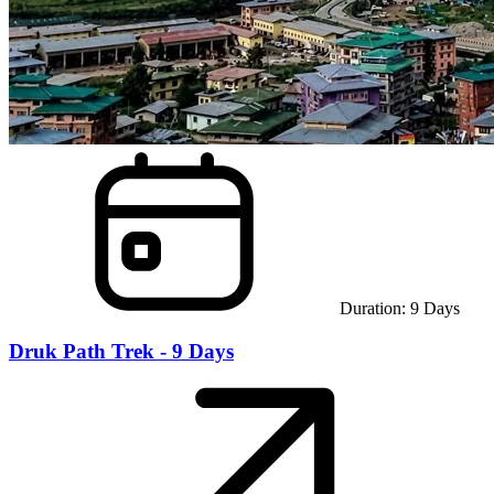
Duration:
9
Days
Druk Path Trek - 9 Days