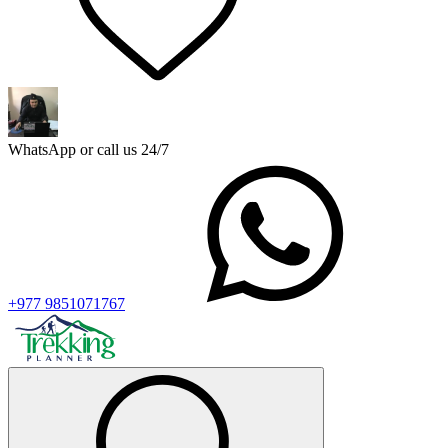
WhatsApp or call us 24/7
+977 9851071767