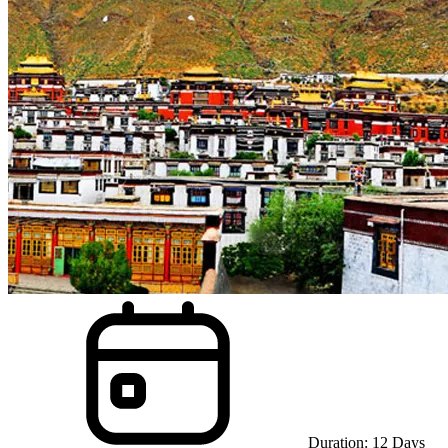
Duration:
12
Days