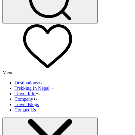
Menu
Destinations
+
-
Trekking In Nepal
+
-
Travel Info
+
-
Company
+
-
Travel Blogs
Contact Us