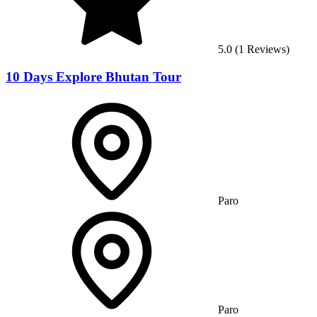
5.0
(
1
Reviews)
10 Days Explore Bhutan Tour
Paro
Paro