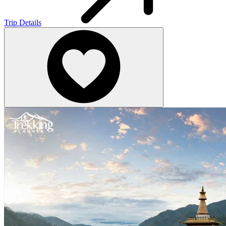
Trip Details