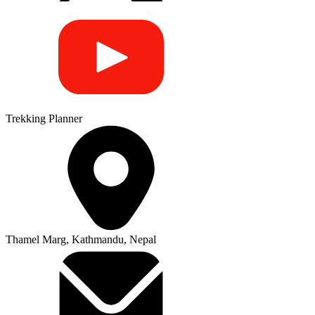
Trekking Planner
Thamel Marg, Kathmandu, Nepal