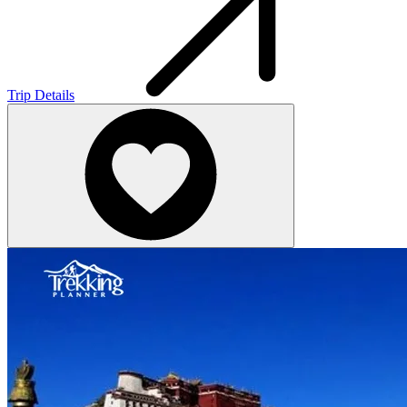
Trip Details