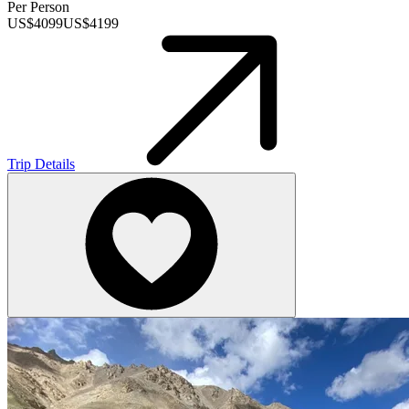
Per Person
US$
4099
US$
4199
Trip Details