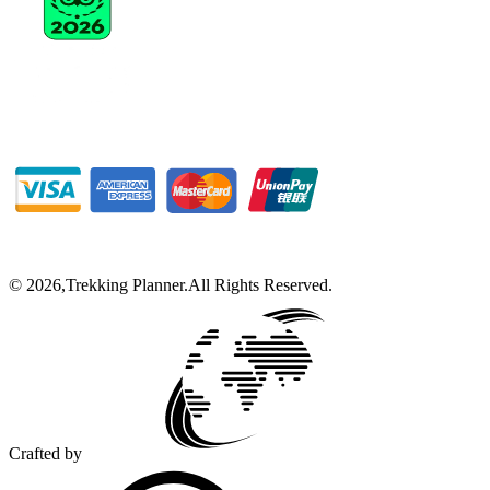
©
2026
,
Trekking Planner
.
All Rights Reserved.
Crafted by