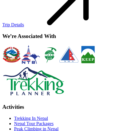
Trip Details
We’re Associated With
Activities
Trekking In Nepal
Nepal Tour Packages
Peak Climbing in Nepal