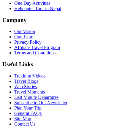
One Day Activities
Helicopter Tour in Nepal
Company
Our Vision
Our Team
Privacy Policy
Affiliate Travel Program
Terms and Conditions
Useful Links
Trekking Videos
Travel Blogs
Web Stories
Travel Moments
Last Minute Departures
Subscribe to Our Newsletter
Plan Your Trip
General FAQs
Site Map
Contact Us