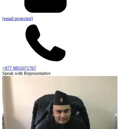
[email protected]
+977 9851071767
Speak with Representative