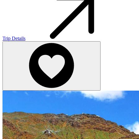
Trip Details