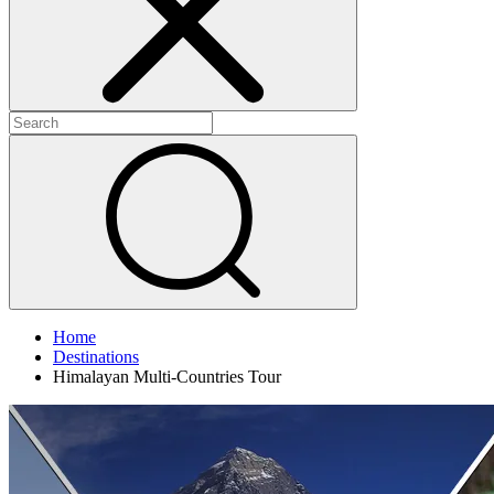
Home
Destinations
Himalayan Multi-Countries Tour