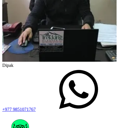
Dipak
+977 9851071767