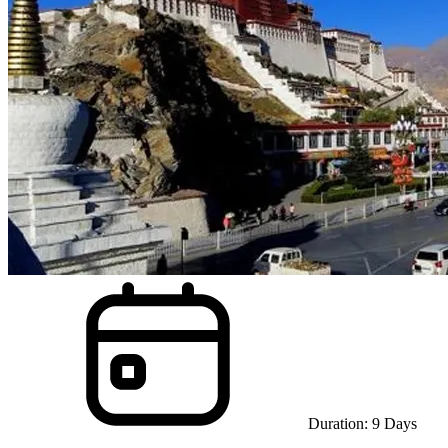
Duration:
9
Days