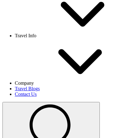
Travel Info
Company
Travel Blogs
Contact Us