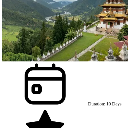
Duration:
10
Days