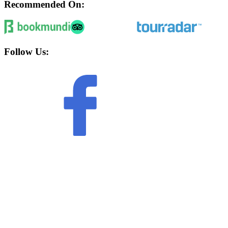
Recommended On:
Follow Us: