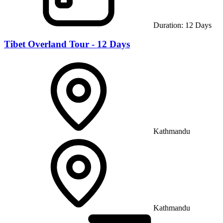
Duration:
12
Days
Tibet Overland Tour - 12 Days
Kathmandu
Kathmandu