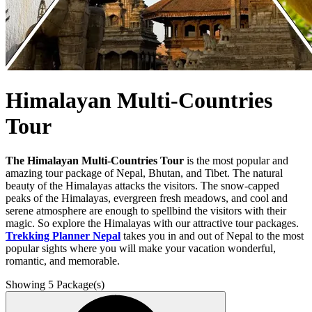
Himalayan Multi-Countries
Tour
The Himalayan Multi-Countries Tour
is the most popular and
amazing tour package of Nepal, Bhutan, and Tibet. The natural
beauty of the Himalayas attacks the visitors. The snow-capped
peaks of the Himalayas, evergreen fresh meadows, and cool and
serene atmosphere are enough to spellbind the visitors with their
magic. So explore the Himalayas with our attractive tour packages.
Trekking Planner Nepal
takes you in and out of Nepal to the most
popular sights where you will make your vacation wonderful,
romantic, and memorable.
Showing
5
Package(s)