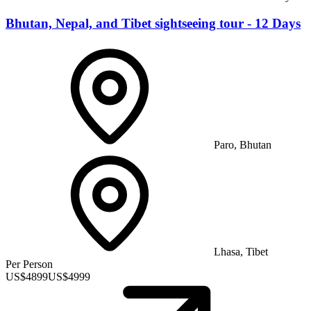
Bhutan, Nepal, and Tibet sightseeing tour - 12 Days
Paro, Bhutan
Lhasa, Tibet
Per Person
US$
4899
US$
4999