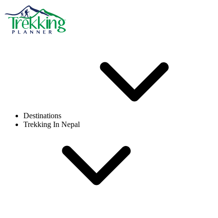
Destinations
Trekking In Nepal