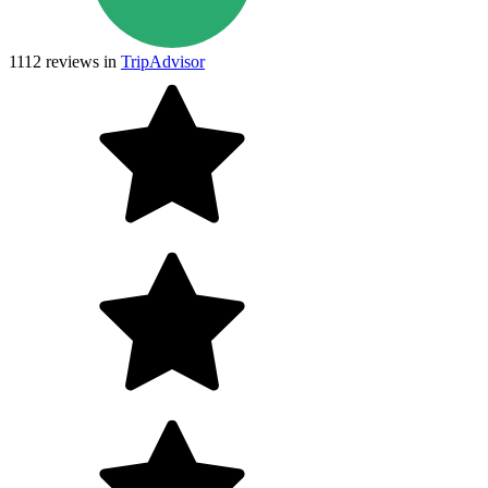
1112
reviews in
TripAdvisor