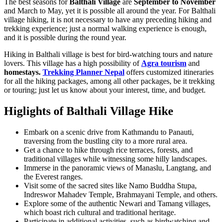
The best seasons for
Balthali Village
are
September to November
and March to May, yet it is possible all around the year. For Balthali
village hiking, it is not necessary to have any preceding hiking and
trekking experience; just a normal walking experience is enough,
and it is possible during the round year.
Hiking in Balthali village is best for bird-watching tours and nature
lovers. This village has a high possibility of
Agra tourism
and
homestays.
Trekking Planner Nepal
offers customized itineraries
for all the hiking packages, among all other packages, be it trekking
or touring; just let us know about your interest, time, and budget.
Higlights of Balthali Village Hike
Embark on a scenic drive from Kathmandu to Panauti,
traversing from the bustling city to a more rural area.
Get a chance to hike through rice terraces, forests, and
traditional villages while witnessing some hilly landscapes.
Immerse in the panoramic views of Manaslu, Langtang, and
the Everest ranges.
Visit some of the sacred sites like Namo Buddha Stupa,
Indreswor Mahadev Temple, Brahmayani Temple, and others.
Explore some of the authentic Newari and Tamang villages,
which boast rich cultural and traditional heritage.
Participate in additional activities, such as birdwatching and