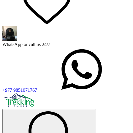
WhatsApp or call us 24/7
+977 9851071767