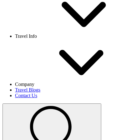
Travel Info
Company
Travel Blogs
Contact Us