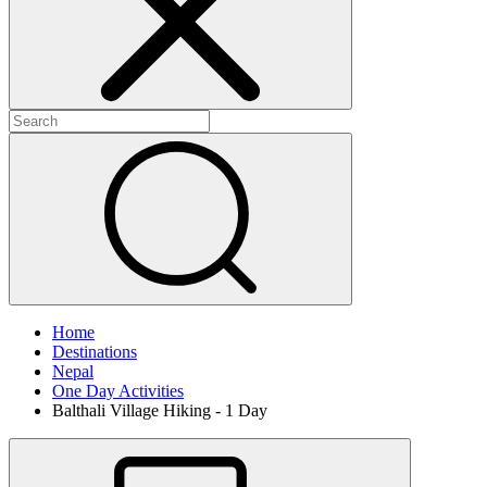
Home
Destinations
Nepal
One Day Activities
Balthali Village Hiking - 1 Day