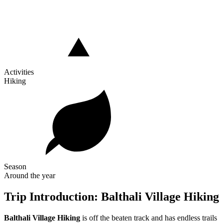
Activities
Hiking
Season
Around the year
Trip Introduction: Balthali Village Hiking
Balthali Village Hiking
is off the beaten track and has endless trails