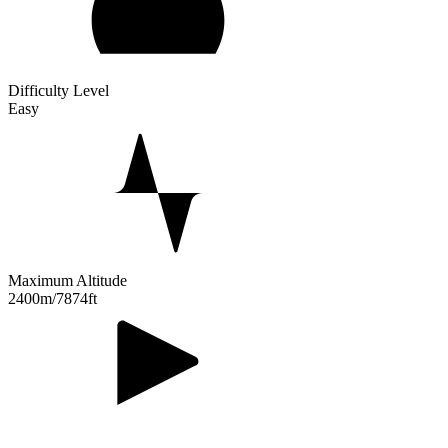
Difficulty Level
Easy
Maximum Altitude
2400m/7874ft