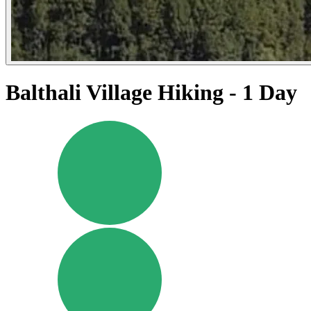
Balthali Village Hiking - 1 Day