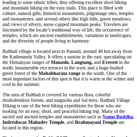
leading to some ethnic tribes, thus offering excellent short hiking
and mountain biking on the easy trails. This place is filled with
culture, natural gifts, historical monuments, pilgrimage sites, temples
and monasteries, and several others like high hills, green meadows,
and views of silvery, snow-capped mountain peaks. Travelers are
fascinated by the locale’s traditional way of life, the occurrence of
temples, which are ancient establishments, variations in landscapes,
and the diversity of people living in harmony.
Balthali village is located next to Panauti, around 40 km away from
the Kathmandu Valley. It offers a sunrise in the east, speculating on
the Himalayan ranges of
Manaslu
,
Langtang,
and
Everest
in the
north; innumerable rice terraces in the west; and a huge-bodied
green forest of the
Mahabharata range
in the south. One of the
most important factors of this spot is that it is warm in the winter and
cool in the summer.
The area of Balthali is covered by various flora, colorful
rhododendron forests, and magnolia and Sal trees. Balthali Village
Hiking is one of the best hiking expeditions for those who are
looking for an easy, short, and peaceful hiking trip. Many of the
sacred and ancient temples and monasteries such as
Namo Buddha
,
Indreshwar Mahadev Temple
, and
Brahmayani Temple
are
located in this region.