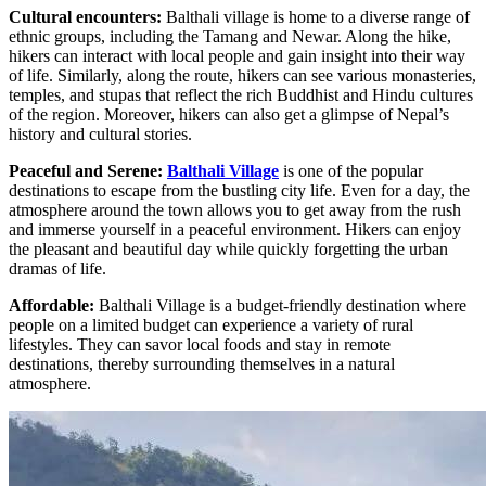
Cultural encounters:
Balthali village is home to a diverse range of
ethnic groups, including the Tamang and Newar. Along the hike,
hikers can interact with local people and gain insight into their way
of life. Similarly, along the route, hikers can see various monasteries,
temples, and stupas that reflect the rich Buddhist and Hindu cultures
of the region. Moreover, hikers can also get a glimpse of Nepal’s
history and cultural stories.
Peaceful and Serene:
Balthali Village
is one of the popular
destinations to escape from the bustling city life. Even for a day, the
atmosphere around the town allows you to get away from the rush
and immerse yourself in a peaceful environment. Hikers can enjoy
the pleasant and beautiful day while quickly forgetting the urban
dramas of life.
Affordable:
Balthali Village is a budget-friendly destination where
people on a limited budget can experience a variety of rural
lifestyles. They can savor local foods and stay in remote
destinations, thereby surrounding themselves in a natural
atmosphere.