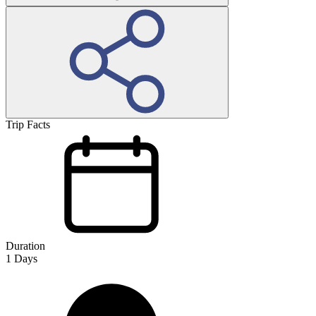
Trip Facts
Duration
1
Days