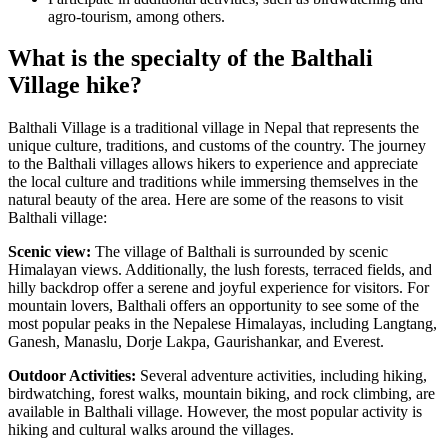
agro-tourism, among others.
What is the specialty of the Balthali
Village hike?
Balthali Village is a traditional village in Nepal that represents the
unique culture, traditions, and customs of the country. The journey
to the Balthali villages allows hikers to experience and appreciate
the local culture and traditions while immersing themselves in the
natural beauty of the area. Here are some of the reasons to visit
Balthali village:
Scenic view:
The village of Balthali is surrounded by scenic
Himalayan views. Additionally, the lush forests, terraced fields, and
hilly backdrop offer a serene and joyful experience for visitors. For
mountain lovers, Balthali offers an opportunity to see some of the
most popular peaks in the Nepalese Himalayas, including Langtang,
Ganesh, Manaslu, Dorje Lakpa, Gaurishankar, and Everest.
Outdoor Activities:
Several adventure activities, including hiking,
birdwatching, forest walks, mountain biking, and rock climbing, are
available in Balthali village. However, the most popular activity is
hiking and cultural walks around the villages.