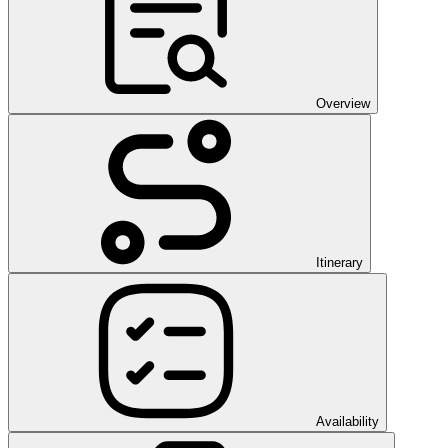
Overview
Itinerary
Availability