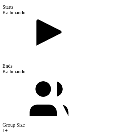
Starts
Kathmandu
Ends
Kathmandu
Group Size
1+