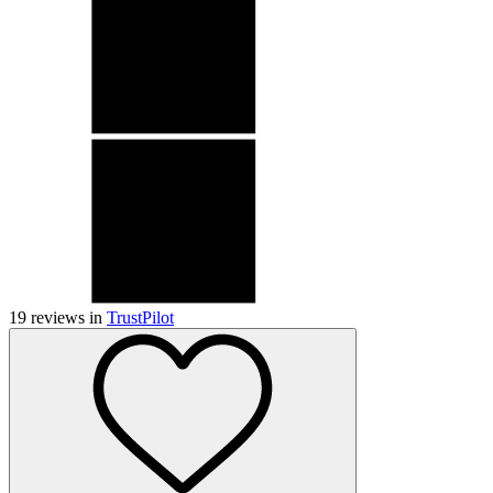
19
reviews in
TrustPilot