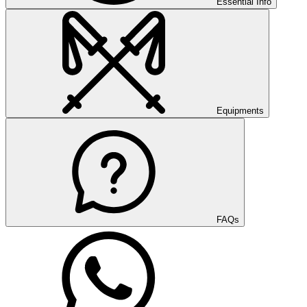
Essential Info
Equipments
FAQs