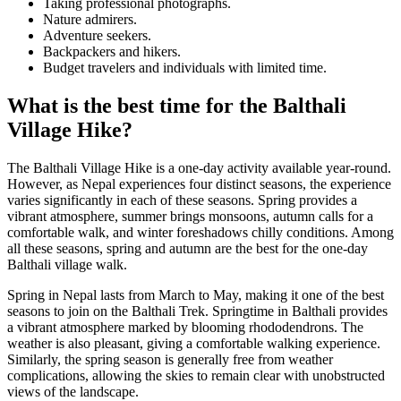
Taking professional photographs.
Nature admirers.
Adventure seekers.
Backpackers and hikers.
Budget travelers and individuals with limited time.
What is the best time for the Balthali
Village Hike?
The Balthali Village Hike is a one-day activity available year-round.
However, as Nepal experiences four distinct seasons, the experience
varies significantly in each of these seasons. Spring provides a
vibrant atmosphere, summer brings monsoons, autumn calls for a
comfortable walk, and winter foreshadows chilly conditions. Among
all these seasons, spring and autumn are the best for the one-day
Balthali village walk.
Spring in Nepal lasts from March to May, making it one of the best
seasons to join on the Balthali Trek. Springtime in Balthali provides
a vibrant atmosphere marked by blooming rhododendrons. The
weather is also pleasant, giving a comfortable walking experience.
Similarly, the spring season is generally free from weather
complications, allowing the skies to remain clear with unobstructed
views of the landscape.