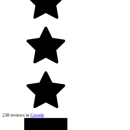
238
reviews in
Google