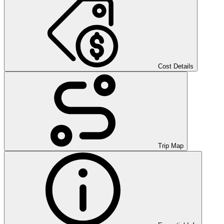
Cost Details
Trip Map