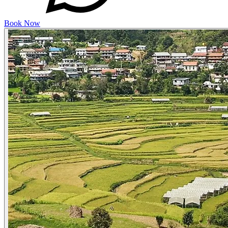
Book Now