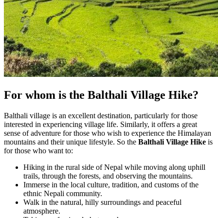
For whom is the Balthali Village Hike?
Balthali village is an excellent destination, particularly for those
interested in experiencing village life. Similarly, it offers a great
sense of adventure for those who wish to experience the Himalayan
mountains and their unique lifestyle. So the
Balthali Village Hike
is
for those who want to:
Hiking in the rural side of Nepal while moving along uphill
trails, through the forests, and observing the mountains.
Immerse in the local culture, tradition, and customs of the
ethnic Nepali community.
Walk in the natural, hilly surroundings and peaceful
atmosphere.