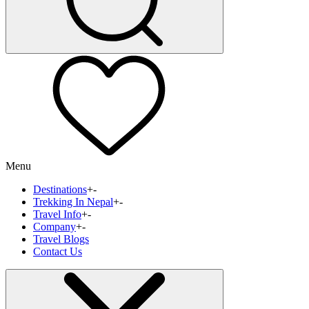
Menu
Destinations
+
-
Trekking In Nepal
+
-
Travel Info
+
-
Company
+
-
Travel Blogs
Contact Us