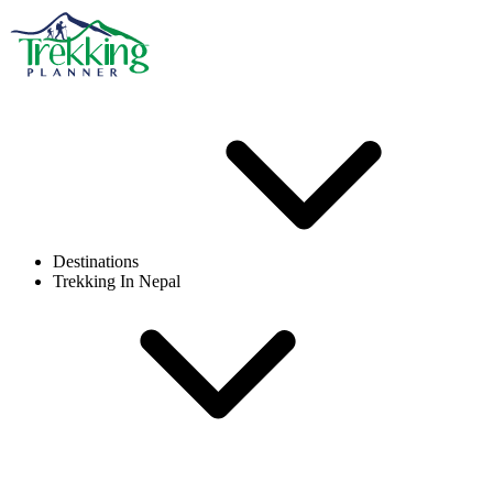
Destinations
Trekking In Nepal