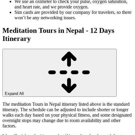
We use an oximeter to check your pulse, oxygen saturation,
and heart rate, and we provide oxygen.
Sim cards are provided by our company for travelers, so there
won’t be any networking issues.
Meditation Tours in Nepal - 12 Days
Itinerary
Expand All
The meditation Tours in Nepal itinerary listed above is the standard
itinerary. The schedule can be adjusted to include shorter or longer
walks each day based on your physical fitness, and some designated
overnight stops may change due to room availability and other
factors.