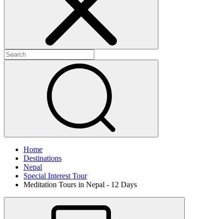
Home
Destinations
Nepal
Special Interest Tour
Meditation Tours in Nepal - 12 Days