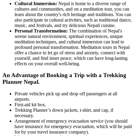
Cultural Immersion:
Nepal is home to a diverse range of
cultures and communities, and on a meditation tour, you can
learn about the country's rich heritage and traditions. You can
also participate in cultural activities, such as traditional dance,
music, and festivals, and try delicious Nepali cuisine.
Personal Transformation:
The combination of Nepal's
serene natural environment, spiritual experiences, unique
meditation techniques, and cultural immersion can lead to
profound personal transformation. Meditation tours in Nepal
offer a chance to let go of stress and anxiety, connect with
yourself, and find inner peace, which can have long-lasting
effects on your overall well-being.
An Advantage of Booking a Trip with a Trekking
Planner Nepal.
Private vehicles pick up and drop off passengers at all
airports.
First-aid kit box.
Trekking Planner’s down jackets, t-shirt, and cap, if
necessary.
Arrangement of emergency evacuation service (you should
have insurance for emergency evacuation, which will be paid
for by your travel insurance company).