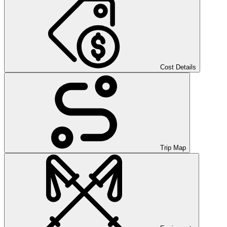
Cost Details
Trip Map