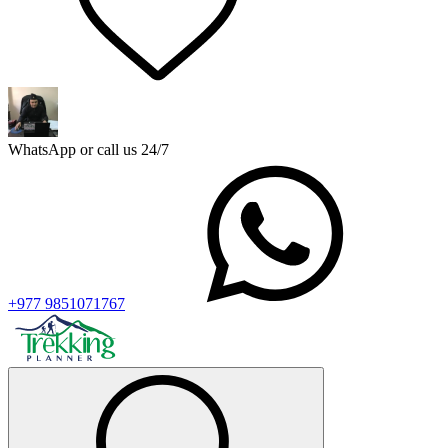
WhatsApp or call us 24/7
+977 9851071767