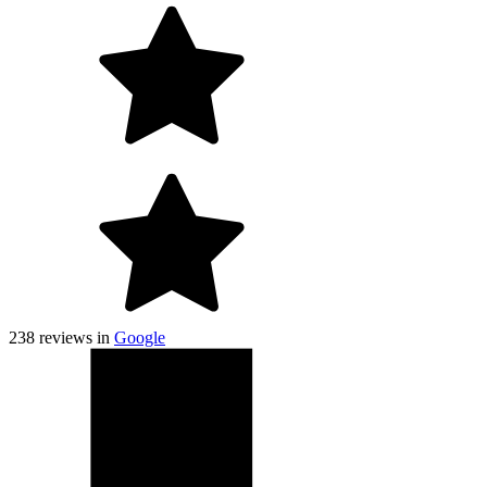
238
reviews in
Google