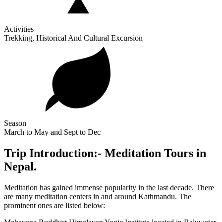
Activities
Trekking, Historical And Cultural Excursion
Season
March to May and Sept to Dec
Trip Introduction:- Meditation Tours in
Nepal.
Meditation has gained immense popularity in the last decade. There
are many meditation centers in and around Kathmandu. The
prominent ones are listed below: