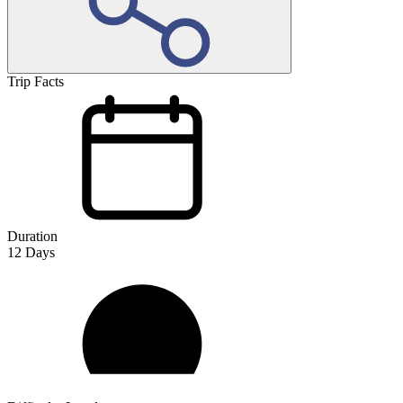
Trip Facts
Duration
12
Days