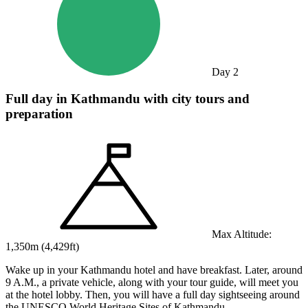
Day
2
Full day in Kathmandu with city tours and
preparation
Max Altitude:
1,350
m (
4,429ft
)
Wake up in your Kathmandu hotel and have breakfast. Later, around
9 A.M., a private vehicle, along with your tour guide, will meet you
at the hotel lobby. Then, you will have a full day sightseeing around
the UNESCO World Heritage Sites of Kathmandu.