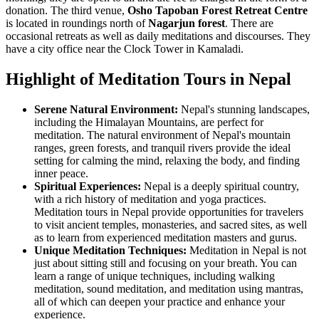
donation. The third venue,
Osho Tapoban Forest Retreat Centre
is located in roundings north of
Nagarjun forest
. There are
occasional retreats as well as daily meditations and discourses. They
have a city office near the Clock Tower in Kamaladi.
Highlight of Meditation Tours in Nepal
Serene Natural Environment:
Nepal's stunning landscapes,
including the Himalayan Mountains, are perfect for
meditation. The natural environment of Nepal's mountain
ranges, green forests, and tranquil rivers provide the ideal
setting for calming the mind, relaxing the body, and finding
inner peace.
Spiritual Experiences:
Nepal is a deeply spiritual country,
with a rich history of meditation and yoga practices.
Meditation tours in Nepal provide opportunities for travelers
to visit ancient temples, monasteries, and sacred sites, as well
as to learn from experienced meditation masters and gurus.
Unique Meditation Techniques:
Meditation in Nepal is not
just about sitting still and focusing on your breath. You can
learn a range of unique techniques, including walking
meditation, sound meditation, and meditation using mantras,
all of which can deepen your practice and enhance your
experience.