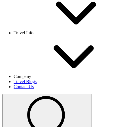
Travel Info
Company
Travel Blogs
Contact Us