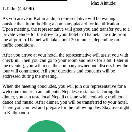
Max Altitude:
1,350
m (
4,429ft
)
As you arrive in Kathmandu, a representative will be waiting
outside the airport holding a company placard for identification.
Upon meeting, the representative will greet you and transfer you to a
private vehicle for the drive to your hotel in Thamel. The ride from
the airport to Thamel will take about 20 minutes, depending on
traffic conditions.
After you arrive at your hotel, the representative will assist you with
check-in. Then you can go to your room and relax for a bit. Later in
the evening, you will meet the company owner and discuss how the
tour will commence. All your questions and concerns will be
addressed during the meeting.
When the meeting concludes, you will join our representative for a
welcome dinner in an authentic Nepalese restaurant. During the
dinner, you can taste local Nepali cuisine while enjoying traditional
dance and music. After dinner, you will be transferred to your hotel.
There you can rest and prepare for the following day. Stay overnight
in Kathmandu.