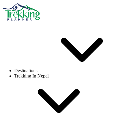
Destinations
Trekking In Nepal