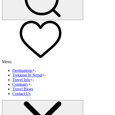
Menu
Destinations
+
-
Trekking In Nepal
+
-
Travel Info
+
-
Company
+
-
Travel Blogs
Contact Us