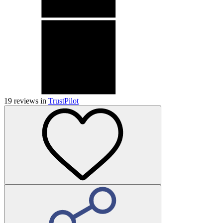
19
reviews in
TrustPilot