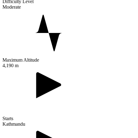
Difficulty Level
Moderate
Maximum Altitude
4,190 m
Starts
Kathmandu