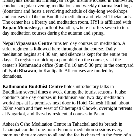
Mahayana Buddhist Himalayan Yogic Institute located in Baluwater,
conducts regular evening meditations and weekly dharma teachings
(donation) and hosts a revolving schedule of day-long workshops
and courses in Tibetan Buddhist meditation and related Tibetan arts.
The center has a library and meditation room. HYI is affiliated with
Kopan Monastery
, north of Boudha, where it offers seven to ten-
day meditation courses during the autumn and spring.
Nepal Vipassana Centre
runs ten-day courses on meditation. A
strict regimen is followed here throughout the course. Daily
meditation begins at 4.30 am, and silence is kept for the entire ten
days. To register or pick up a pamphlet on the course, visit the
center’s Kathmandu office (Sun-Fri 10 am-5.30 pm) in the courtyard
of
Jyoti Bhawan
, in Kantipath. All courses are funded by
donations.
Kathmandu Buddhist Centre
holds introductory talks in
Buddhism several times a week during the tourist seasons. It also
conducts one-day courses in Buddhism and two-day meditation
workshops at its premises next door to Hotel Ganesh Himal, about
200m south and then west of Chhetrapati Chowk, overnight retreats
at Nagarkot, and five-day residential courses in Patan.
Asheesh Osho Meditation Centre in Tahachal and its branch in
Lazimpat conduct one-hour dynamic meditation sessions every
morning; they are open to all and the fee is charged in the form of a