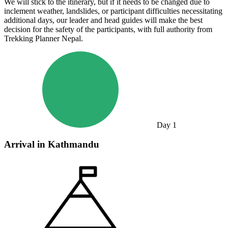
We will stick to the itinerary, but if it needs to be changed due to
inclement weather, landslides, or participant difficulties necessitating
additional days, our leader and head guides will make the best
decision for the safety of the participants, with full authority from
Trekking Planner Nepal.
Day
1
Arrival in Kathmandu