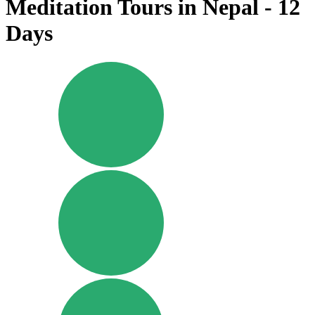
Meditation Tours in Nepal - 12
Days