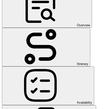
Overview
Itinerary
Availability