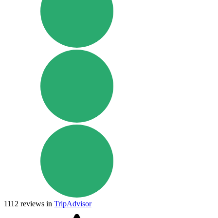
1112
reviews in
TripAdvisor