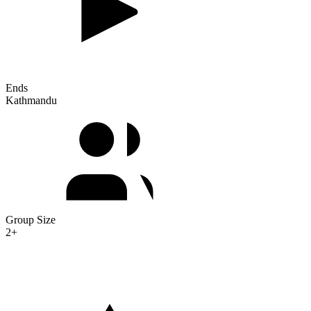
Ends
Kathmandu
Group Size
2+