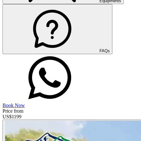
Equipments
FAQs
Book Now
Price from
US$
1199