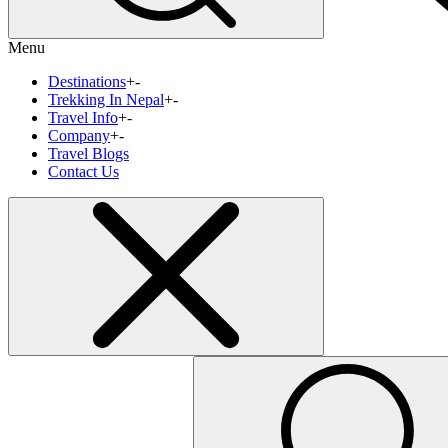
Menu
Destinations
+
-
Trekking In Nepal
+
-
Travel Info
+
-
Company
+
-
Travel Blogs
Contact Us