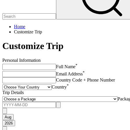
Home
Customize Trip
Customize Trip
Personal Information
*
Full Name
*
Email Address
Country Code + Phone Number
*
Country
Trip Details
Packa
Aug
2026