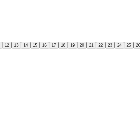
12
13
14
15
16
17
18
19
20
21
22
23
24
25
2