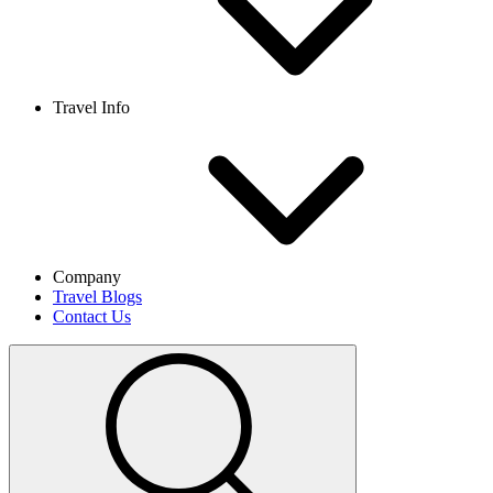
Travel Info
Company
Travel Blogs
Contact Us