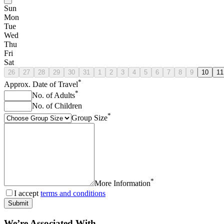
Sun
Mon
Tue
Wed
Thu
Fri
Sat
26
27
28
29
30
31
1
2
3
4
5
6
7
8
9
10
11
*
Approx. Date of Travel
*
No. of Adults
No. of Children
*
Group Size
*
More Information
I accept
terms and conditions
Submit
We’re Associated With