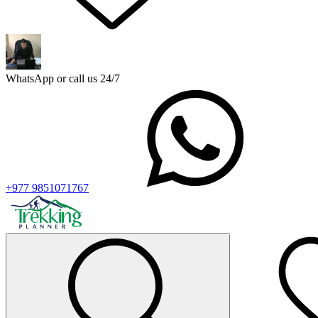
WhatsApp or call us 24/7
+977 9851071767