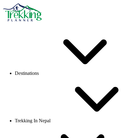
Destinations
Trekking In Nepal