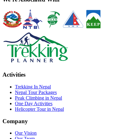
Activities
Trekking In Nepal
Nepal Tour Packages
Peak Climbing in Nepal
One Day Activities
Helicopter Tour in Nepal
Company
Our Vision
Our Team