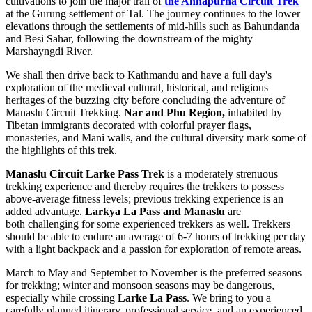
cultivations to join the major trail of
the Annapurna Circuit Trek
at the Gurung settlement of Tal. The journey continues to the lower
elevations through the settlements of mid-hills such as Bahundanda
and Besi Sahar, following the downstream of the mighty
Marshayngdi River.
We shall then drive back to Kathmandu and have a full day's
exploration of the medieval cultural, historical, and religious
heritages of the buzzing city before concluding the adventure of
Manaslu Circuit Trekking.
Nar and Phu Region,
inhabited by
Tibetan immigrants decorated with colorful prayer flags,
monasteries, and Mani walls, and the cultural diversity mark some of
the highlights of this trek.
Manaslu Circuit Larke Pass Trek
is a moderately strenuous
trekking experience and thereby requires the trekkers to possess
above-average fitness levels; previous trekking experience is an
added advantage.
Larkya La Pass and Manaslu
are
both challenging for some experienced trekkers as well. Trekkers
should be able to endure an average of 6-7 hours of trekking per day
with a light backpack and a passion for exploration of remote areas.
March to May and September to November is the preferred seasons
for trekking; winter and monsoon seasons may be dangerous,
especially while crossing
Larke La Pass
. We bring to you a
carefully planned itinerary, professional service, and an experienced