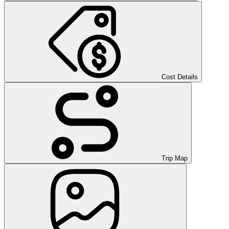
Cost Details
Trip Map