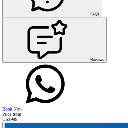
FAQs
Reviews
Book Now
Price from
US$
999