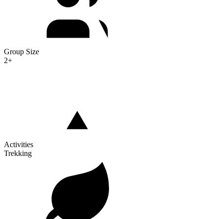
Group Size
2+
Activities
Trekking