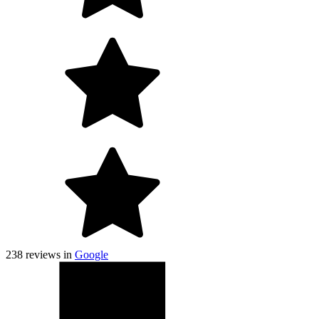
238
reviews in
Google