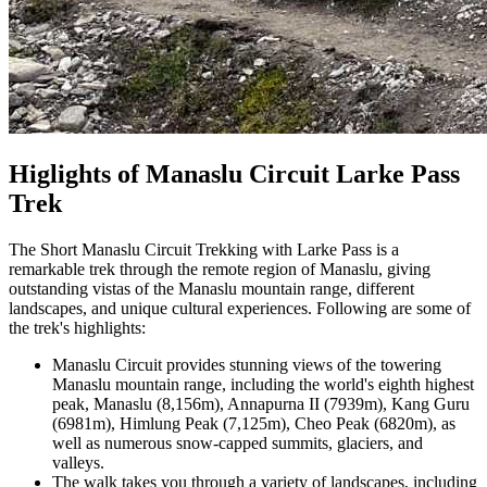
Higlights of Manaslu Circuit Larke Pass
Trek
The Short Manaslu Circuit Trekking with Larke Pass is a
remarkable trek through the remote region of Manaslu, giving
outstanding vistas of the Manaslu mountain range, different
landscapes, and unique cultural experiences. Following are some of
the trek's highlights:
Manaslu Circuit provides stunning views of the towering
Manaslu mountain range, including the world's eighth highest
peak, Manaslu (8,156m), Annapurna II (7939m), Kang Guru
(6981m), Himlung Peak (7,125m), Cheo Peak (6820m), as
well as numerous snow-capped summits, glaciers, and
valleys.
The walk takes you through a variety of landscapes, including