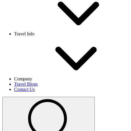
Travel Info
Company
Travel Blogs
Contact Us