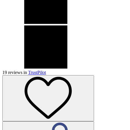
19
reviews in
TrustPilot