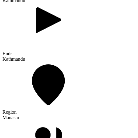
Kathmandu
Ends
Kathmandu
Region
Manaslu