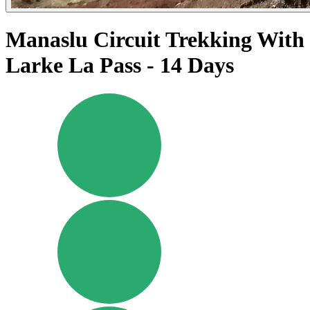
Manaslu Circuit Trekking With
Larke La Pass - 14 Days