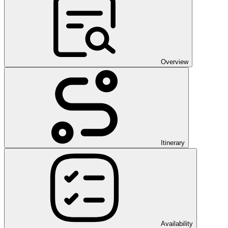
Overview
Itinerary
Availability