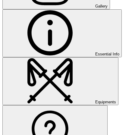
Gallery
Essential Info
Equipments