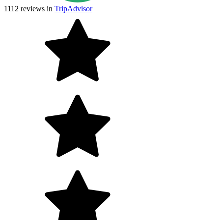
1112
reviews in
TripAdvisor