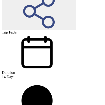
Trip Facts
Duration
14
Days