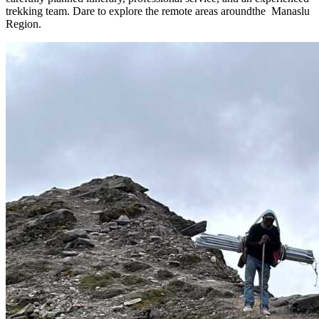
trekking team. Dare to explore the remote areas aroundthe Manaslu
Region.