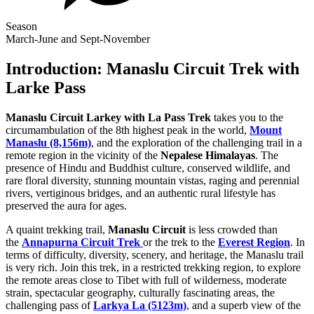
Season
March-June and Sept-November
Introduction: Manaslu Circuit Trek with
Larke Pass
Manaslu Circuit Larkey with La Pass Trek
takes you to the
circumambulation of the 8th highest peak in the world,
Mount
Manaslu (8,156m)
, and the exploration of the challenging trail in a
remote region in the vicinity of the
Nepalese Himalayas
. The
presence of Hindu and Buddhist culture, conserved wildlife, and
rare floral diversity, stunning mountain vistas, raging and perennial
rivers, vertiginous bridges, and an authentic rural lifestyle has
preserved the aura for ages.
A quaint trekking trail,
Manaslu Circuit
is less crowded than
the
Annapurna Circuit Trek
or the trek to the
Everest Region
. In
terms of difficulty, diversity, scenery, and heritage, the Manaslu trail
is very rich. Join this trek, in a restricted trekking region, to explore
the remote areas close to Tibet with full of wilderness, moderate
strain, spectacular geography, culturally fascinating areas, the
challenging pass of
Larkya La (5123m)
, and a superb view of the