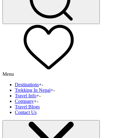
Menu
Destinations
+
-
Trekking In Nepal
+
-
Travel Info
+
-
Company
+
-
Travel Blogs
Contact Us