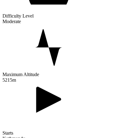
Difficulty Level
Moderate
Maximum Altitude
5215m
Starts