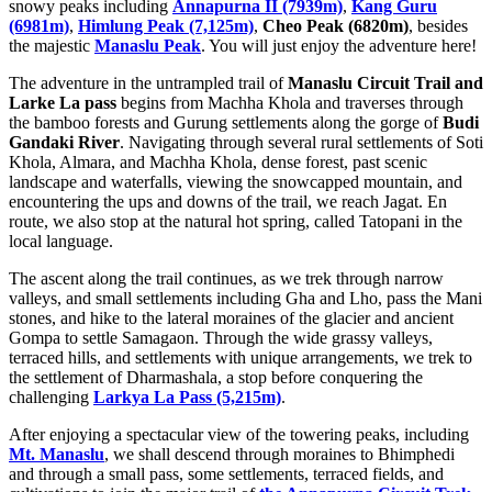
snowy peaks including
Annapurna II (7939m)
,
Kang Guru
(6981m)
,
Himlung Peak (7,125m)
,
Cheo Peak (6820m)
, besides
the majestic
Manaslu Peak
. You will just enjoy the adventure here!
The adventure in the untrampled trail of
Manaslu Circuit Trail and
Larke La pass
begins from Machha Khola and traverses through
the bamboo forests and Gurung settlements along the gorge of
Budi
Gandaki River
. Navigating through several rural settlements of Soti
Khola, Almara, and Machha Khola, dense forest, past scenic
landscape and waterfalls, viewing the snowcapped mountain, and
encountering the ups and downs of the trail, we reach Jagat. En
route, we also stop at the natural hot spring, called Tatopani in the
local language.
The ascent along the trail continues, as we trek through narrow
valleys, and small settlements including Gha and Lho, pass the Mani
stones, and hike to the lateral moraines of the glacier and ancient
Gompa to settle Samagaon. Through the wide grassy valleys,
terraced hills, and settlements with unique arrangements, we trek to
the settlement of Dharmashala, a stop before conquering the
challenging
Larkya La Pass (5,215m)
.
After enjoying a spectacular view of the towering peaks, including
Mt. Manaslu
, we shall descend through moraines to Bhimphedi
and through a small pass, some settlements, terraced fields, and