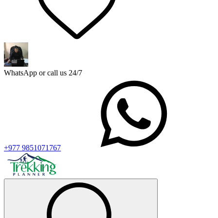
WhatsApp or call us 24/7
+977 9851071767