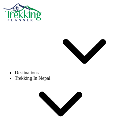
Destinations
Trekking In Nepal