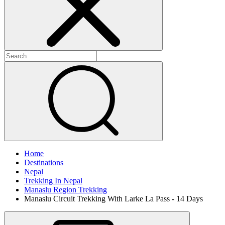
Home
Destinations
Nepal
Trekking In Nepal
Manaslu Region Trekking
Manaslu Circuit Trekking With Larke La Pass - 14 Days