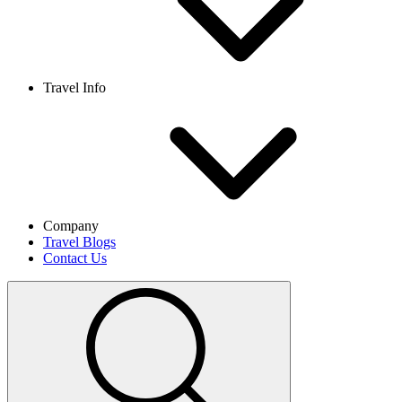
Travel Info
Company
Travel Blogs
Contact Us