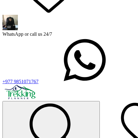
WhatsApp or call us 24/7
+977 9851071767