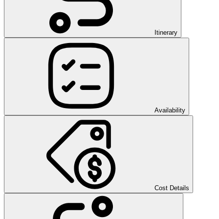
Itinerary
Availability
Cost Details