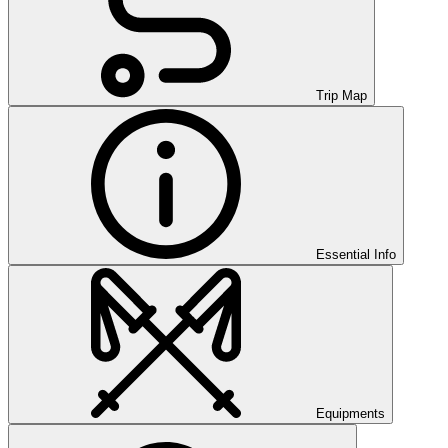
Trip Map
Essential Info
Equipments