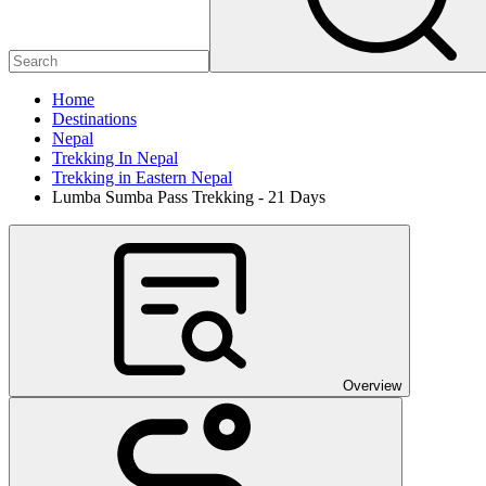
Home
Destinations
Nepal
Trekking In Nepal
Trekking in Eastern Nepal
Lumba Sumba Pass Trekking - 21 Days
Overview