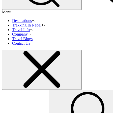
Menu
Destinations
+
-
Trekking In Nepal
+
-
Travel Info
+
-
Company
+
-
Travel Blogs
Contact Us