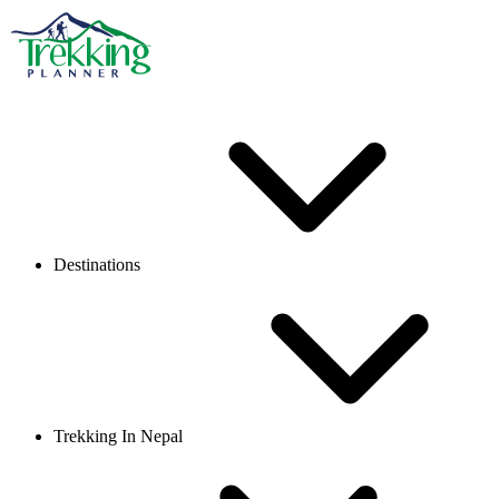
Destinations
Trekking In Nepal