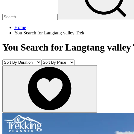
Home
You Search for Langtang valley Trek
You Search for Langtang valley