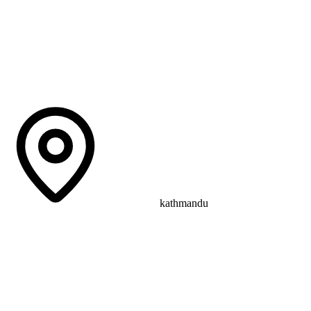
kathmandu