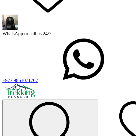
WhatsApp or call us 24/7
+977 9851071767