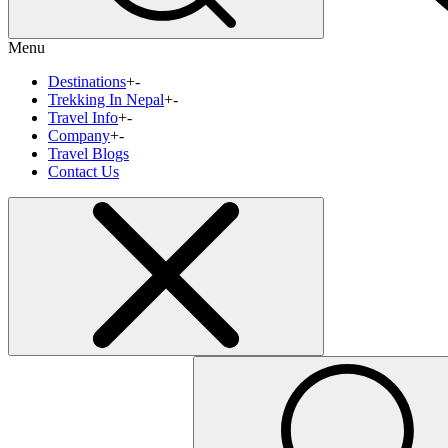
Menu
Destinations
+
-
Trekking In Nepal
+
-
Travel Info
+
-
Company
+
-
Travel Blogs
Contact Us