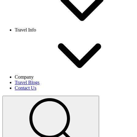
Travel Info
Company
Travel Blogs
Contact Us