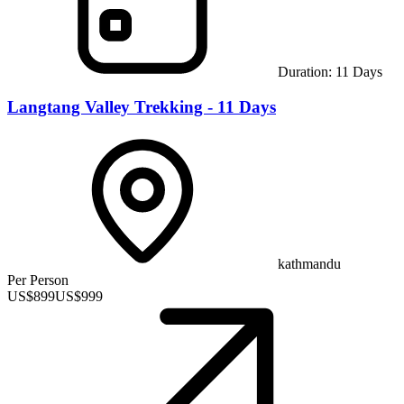
Duration:
11
Days
Langtang Valley Trekking - 11 Days
kathmandu
Per Person
US$
899
US$
999