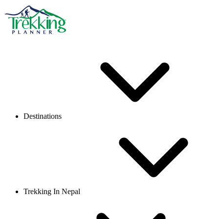
Destinations
Trekking In Nepal