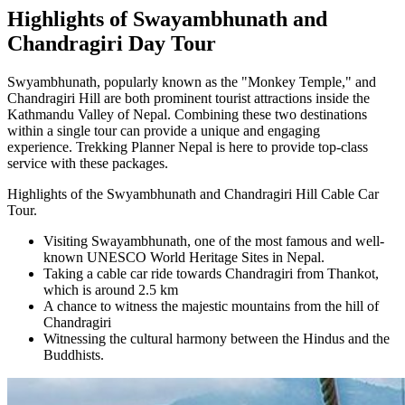
Highlights of Swayambhunath and
Chandragiri Day Tour
Swyambhunath, popularly known as the "Monkey Temple," and
Chandragiri Hill are both prominent tourist attractions inside the
Kathmandu Valley of Nepal. Combining these two destinations
within a single tour can provide a unique and engaging
experience. Trekking Planner Nepal is here to provide top-class
service with these packages.
Highlights of the Swyambhunath and Chandragiri Hill Cable Car
Tour.
Visiting Swayambhunath, one of the most famous and well-
known UNESCO World Heritage Sites in Nepal.
Taking a cable car ride towards Chandragiri from Thankot,
which is around 2.5 km
A chance to witness the majestic mountains from the hill of
Chandragiri
Witnessing the cultural harmony between the Hindus and the
Buddhists.