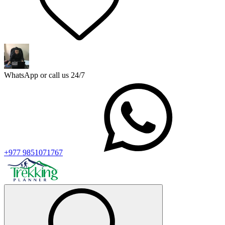
WhatsApp or call us 24/7
+977 9851071767