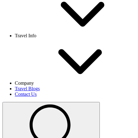
Travel Info
Company
Travel Blogs
Contact Us