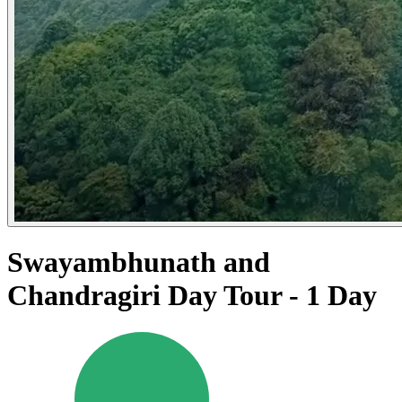
Swayambhunath and
Chandragiri Day Tour - 1 Day