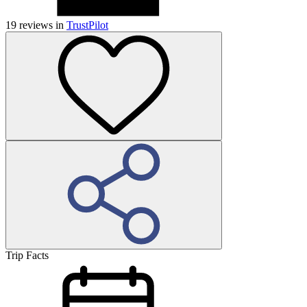
19
reviews in
TrustPilot
Trip Facts