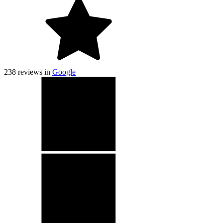
238
reviews in
Google