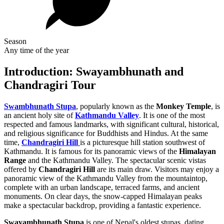
Season
Any time of the year
Introduction: Swayambhunath and
Chandragiri Tour
Swambhunath Stupa
, popularly known as the
Monkey Temple
, is
an ancient holy site of
Kathmandu Valley
. It is one of the most
respected and famous landmarks, with significant cultural, historical,
and religious significance for Buddhists and Hindus. At the same
time,
Chandragiri Hill
is a picturesque hill station southwest of
Kathmandu. It is famous for its panoramic views of the
Himalayan
Range
and the Kathmandu Valley. The spectacular scenic vistas
offered by
Chandragiri Hill
are its main draw. Visitors may enjoy a
panoramic view of the Kathmandu Valley from the mountaintop,
complete with an urban landscape, terraced farms, and ancient
monuments. On clear days, the snow-capped Himalayan peaks
make a spectacular backdrop, providing a fantastic experience.
Swayambhunath Stupa
is one of Nepal's oldest stupas, dating