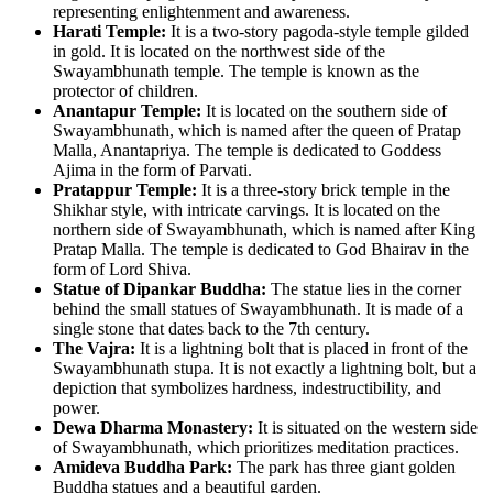
representing enlightenment and awareness.
Harati Temple:
It is a two-story pagoda-style temple gilded
in gold. It is located on the northwest side of the
Swayambhunath temple. The temple is known as the
protector of children.
Anantapur Temple:
It is located on the southern side of
Swayambhunath, which is named after the queen of Pratap
Malla, Anantapriya. The temple is dedicated to Goddess
Ajima in the form of Parvati.
Pratappur Temple:
It is a three-story brick temple in the
Shikhar style, with intricate carvings. It is located on the
northern side of Swayambhunath, which is named after King
Pratap Malla. The temple is dedicated to God Bhairav in the
form of Lord Shiva.
Statue of Dipankar Buddha:
The statue lies in the corner
behind the small statues of Swayambhunath. It is made of a
single stone that dates back to the 7th century.
The Vajra:
It is a lightning bolt that is placed in front of the
Swayambhunath stupa. It is not exactly a lightning bolt, but a
depiction that symbolizes hardness, indestructibility, and
power.
Dewa Dharma Monastery:
It is situated on the western side
of Swayambhunath, which prioritizes meditation practices.
Amideva Buddha Park:
The park has three giant golden
Buddha statues and a beautiful garden.