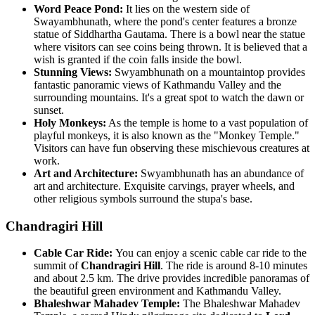
Word Peace Pond:
It lies on the western side of
Swayambhunath, where the pond's center features a bronze
statue of Siddhartha Gautama. There is a bowl near the statue
where visitors can see coins being thrown. It is believed that a
wish is granted if the coin falls inside the bowl.
Stunning Views:
Swyambhunath on a mountaintop provides
fantastic panoramic views of Kathmandu Valley and the
surrounding mountains. It's a great spot to watch the dawn or
sunset.
Holy Monkeys:
As the temple is home to a vast population of
playful monkeys, it is also known as the "Monkey Temple."
Visitors can have fun observing these mischievous creatures at
work.
Art and Architecture:
Swyambhunath has an abundance of
art and architecture. Exquisite carvings, prayer wheels, and
other religious symbols surround the stupa's base.
Chandragiri Hill
Cable Car Ride:
You can enjoy a scenic cable car ride to the
summit of
Chandragiri Hill
. The ride is around 8-10 minutes
and about 2.5 km. The drive provides incredible panoramas of
the beautiful green environment and Kathmandu Valley.
Bhaleshwar Mahadev Temple:
The Bhaleshwar Mahadev