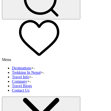
Menu
Destinations
+
-
Trekking In Nepal
+
-
Travel Info
+
-
Company
+
-
Travel Blogs
Contact Us