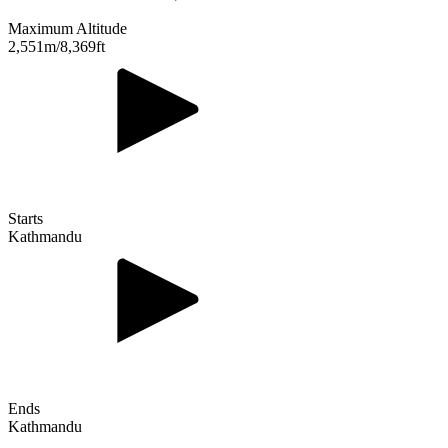
Maximum Altitude
2,551m/8,369ft
Starts
Kathmandu
Ends
Kathmandu