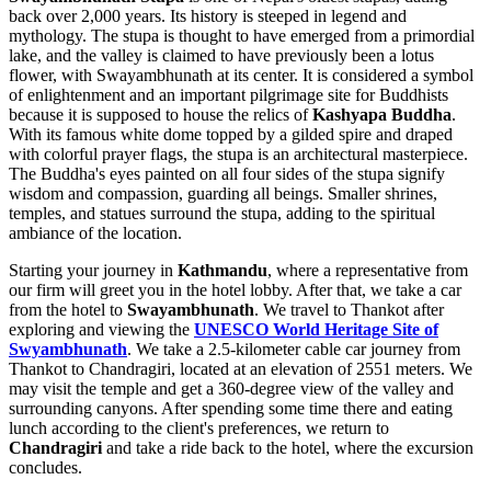
back over 2,000 years. Its history is steeped in legend and
mythology. The stupa is thought to have emerged from a primordial
lake, and the valley is claimed to have previously been a lotus
flower, with Swayambhunath at its center. It is considered a symbol
of enlightenment and an important pilgrimage site for Buddhists
because it is supposed to house the relics of
Kashyapa Buddha
.
With its famous white dome topped by a gilded spire and draped
with colorful prayer flags, the stupa is an architectural masterpiece.
The Buddha's eyes painted on all four sides of the stupa signify
wisdom and compassion, guarding all beings. Smaller shrines,
temples, and statues surround the stupa, adding to the spiritual
ambiance of the location.
Starting your journey in
Kathmandu
, where a representative from
our firm will greet you in the hotel lobby. After that, we take a car
from the hotel to
Swayambhunath
. We travel to Thankot after
exploring and viewing the
UNESCO World Heritage Site of
Swyambhunath
. We take a 2.5-kilometer cable car journey from
Thankot to Chandragiri, located at an elevation of 2551 meters. We
may visit the temple and get a 360-degree view of the valley and
surrounding canyons. After spending some time there and eating
lunch according to the client's preferences, we return to
Chandragiri
and take a ride back to the hotel, where the excursion
concludes.