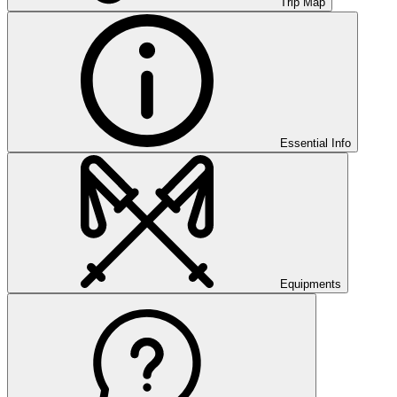
Trip Map
Essential Info
Equipments