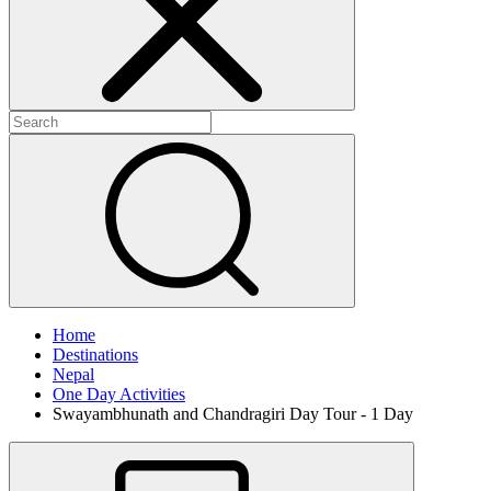
Home
Destinations
Nepal
One Day Activities
Swayambhunath and Chandragiri Day Tour - 1 Day