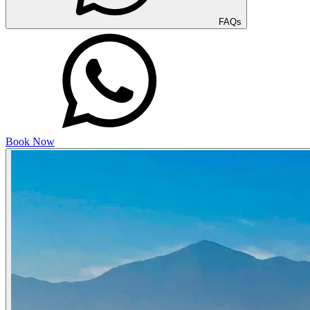
FAQs
Book Now