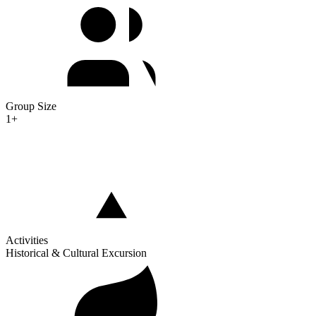
Group Size
1+
Activities
Historical & Cultural Excursion