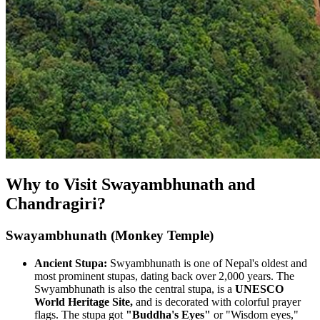
Why to Visit Swayambhunath and
Chandragiri?
Swayambhunath (Monkey Temple)
Ancient Stupa:
Swyambhunath is one of Nepal's oldest and
most prominent stupas, dating back over 2,000 years. The
Swyambhunath is also the central stupa, is a
UNESCO
World Heritage Site,
and is decorated with colorful prayer
flags. The stupa got
"Buddha's Eyes"
or "Wisdom eyes,"