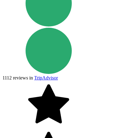
1112
reviews in
TripAdvisor