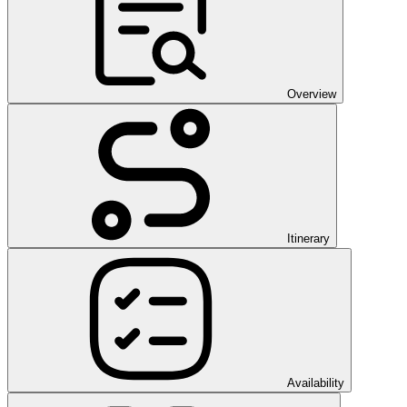
Overview
Itinerary
Availability