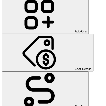
Add-Ons
Cost Details