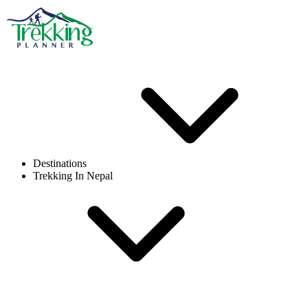
Destinations
Trekking In Nepal