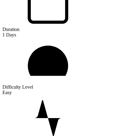
Duration
1
Days
Difficulty Level
Easy