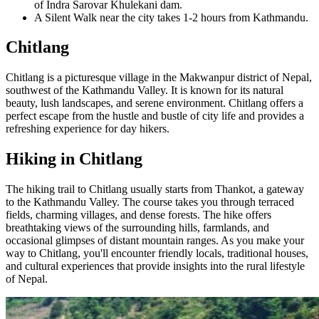
of Indra Sarovar Khulekani dam.
A Silent Walk near the city takes 1-2 hours from Kathmandu.
Chitlang
Chitlang is a picturesque village in the Makwanpur district of Nepal,
southwest of the Kathmandu Valley. It is known for its natural
beauty, lush landscapes, and serene environment. Chitlang offers a
perfect escape from the hustle and bustle of city life and provides a
refreshing experience for day hikers.
Hiking in Chitlang
The hiking trail to Chitlang usually starts from Thankot, a gateway
to the Kathmandu Valley. The course takes you through terraced
fields, charming villages, and dense forests. The hike offers
breathtaking views of the surrounding hills, farmlands, and
occasional glimpses of distant mountain ranges. As you make your
way to Chitlang, you'll encounter friendly locals, traditional houses,
and cultural experiences that provide insights into the rural lifestyle
of Nepal.