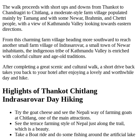
The walk proceeds with short ups and downs from Thankot to
Chandragiri to Chitlang, a moderate-style farm village populated
mainly by Tamang and with some Newar, Brahmin, and Chettri
people, with a view of Kathmandu Valley looking towards eastern
directions.
From this charming farm village heading more southward to reach
another small farm village of Indrasarovar, a small town of Newar
inhabitants, the indigenous tribe of Kathmandu Valley is enriched
with colorful culture and age-old traditions.
After completing a great scenic and cultural walk, a short drive back
takes you back to your hotel after enjoying a lovely and worthwhile
day and hike.
Higlights of Thankot Chitlang
Indrasarovar Day Hiking
Try the goat cheese and see the Nepali way of farming goats
at Chitlang, one of the main attractions.
See the terrace farming style of Nepal just along the trail,
which is a beauty.
Take a Boat ride and do some fishing around the artificial lake