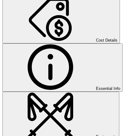
Cost Details
Essential Info