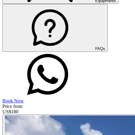
Equipments
FAQs
Book Now
Price from
US$
180