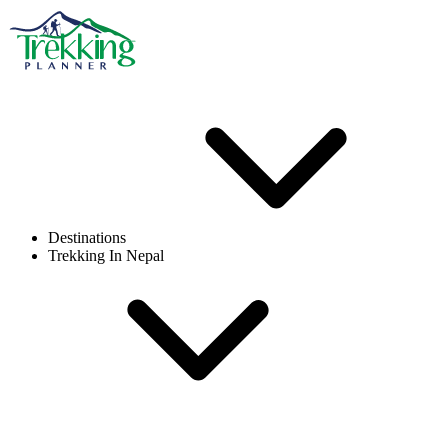
Destinations
Trekking In Nepal