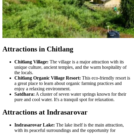
Attractions in Chitlang
Chitlang Village:
The village is a major attraction with its
unique culture, ancient temples, and the warm hospitality of
the locals.
Chitlang Organic Village Resort:
This eco-friendly resort is
a great place to learn about organic farming practices and
enjoy a relaxing environment.
Satdhara:
A cluster of seven water springs known for their
pure and cool water. It's a tranquil spot for relaxation.
Attractions at Indrasarovar
Indrasarovar Lake:
The lake itself is the main attraction,
with its peaceful surroundings and the opportunity for