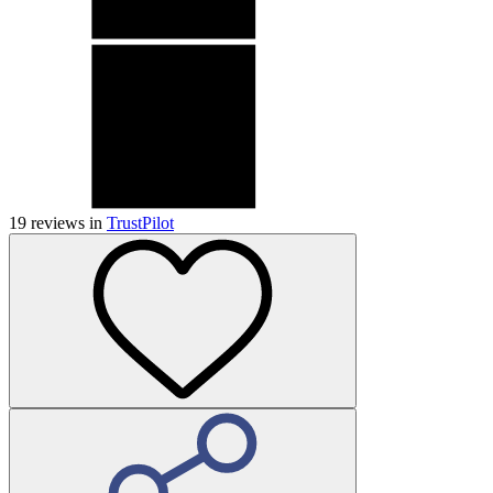
19
reviews in
TrustPilot