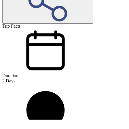
Trip Facts
Duration
2
Days