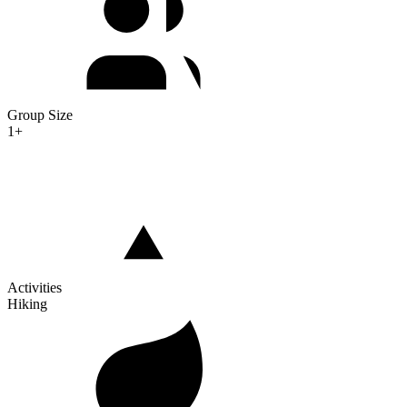
Group Size
1+
Activities
Hiking