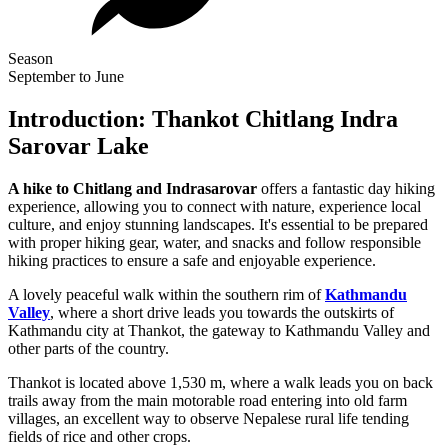
Season
September to June
Introduction: Thankot Chitlang Indra
Sarovar Lake
A hike to Chitlang and Indrasarovar
offers a fantastic day hiking
experience, allowing you to connect with nature, experience local
culture, and enjoy stunning landscapes. It's essential to be prepared
with proper hiking gear, water, and snacks and follow responsible
hiking practices to ensure a safe and enjoyable experience.
A lovely peaceful walk within the southern rim of
Kathmandu
Valley
, where a short drive leads you towards the outskirts of
Kathmandu city at Thankot, the gateway to Kathmandu Valley and
other parts of the country.
Thankot is located above 1,530 m, where a walk leads you on back
trails away from the main motorable road entering into old farm
villages, an excellent way to observe Nepalese rural life tending
fields of rice and other crops.