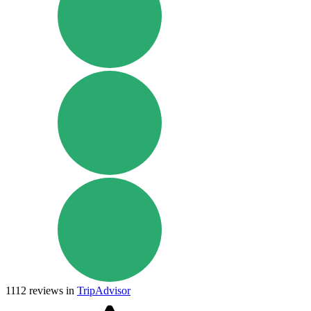
1112
reviews in
TripAdvisor