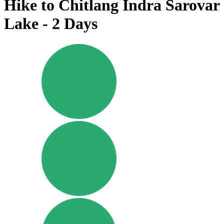
Hike to Chitlang Indra Sarovar
Lake - 2 Days