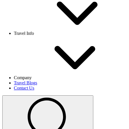
Travel Info
Company
Travel Blogs
Contact Us