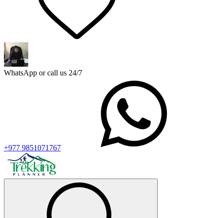
WhatsApp or call us 24/7
+977 9851071767