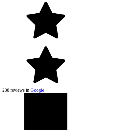
238
reviews in
Google