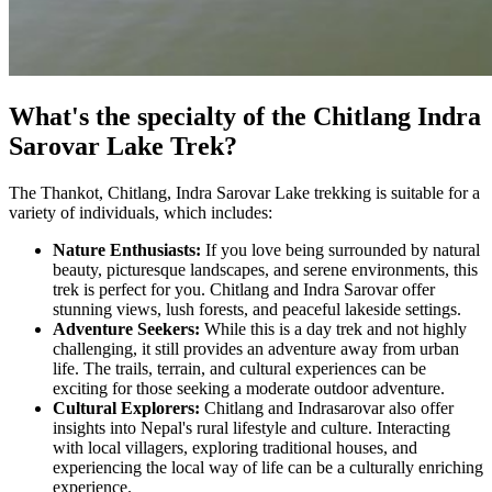
What's the specialty of the Chitlang Indra
Sarovar Lake Trek?
The Thankot, Chitlang, Indra Sarovar Lake trekking is suitable for a
variety of individuals, which includes:
Nature Enthusiasts:
If you love being surrounded by natural
beauty, picturesque landscapes, and serene environments, this
trek is perfect for you. Chitlang and Indra Sarovar offer
stunning views, lush forests, and peaceful lakeside settings.
Adventure Seekers:
While this is a day trek and not highly
challenging, it still provides an adventure away from urban
life. The trails, terrain, and cultural experiences can be
exciting for those seeking a moderate outdoor adventure.
Cultural Explorers:
Chitlang and Indrasarovar also offer
insights into Nepal's rural lifestyle and culture. Interacting
with local villagers, exploring traditional houses, and
experiencing the local way of life can be a culturally enriching
experience.