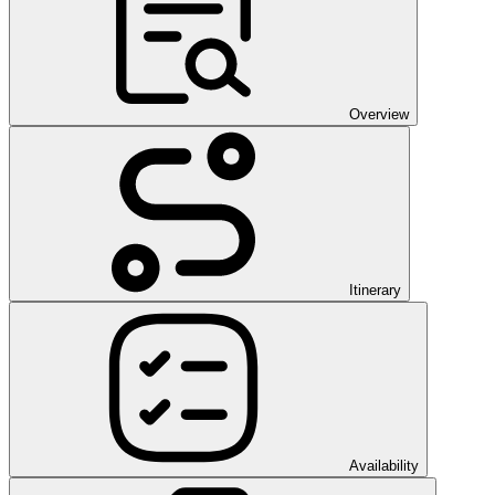
Overview
Itinerary
Availability