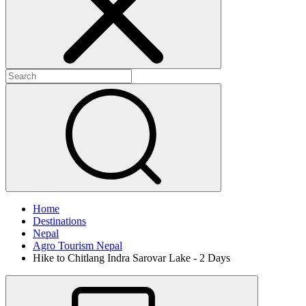
Home
Destinations
Nepal
Agro Tourism Nepal
Hike to Chitlang Indra Sarovar Lake - 2 Days