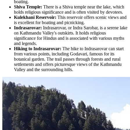
boating.
Shiva Temple:
There is a Shiva temple near the lake, which
holds religious significance and is often visited by devotees.
Kulekhani Reservoir:
This reservoir offers scenic views and
is excellent for boating and picnicking.
Indrasarovar:
Indrasarovar, or Indra Sarobar, is a serene lake
on Kathmandu Valley's outskirts. It holds religious
significance for Hindus and is associated with various myths
and legends.
Hiking to Indrasarovar:
The hike to Indrasarovar can start
from various points, including Godavari, famous for its
botanical garden. The trail passes through forests and rural
settlements and offers picturesque views of the Kathmandu
Valley and the surrounding hills.