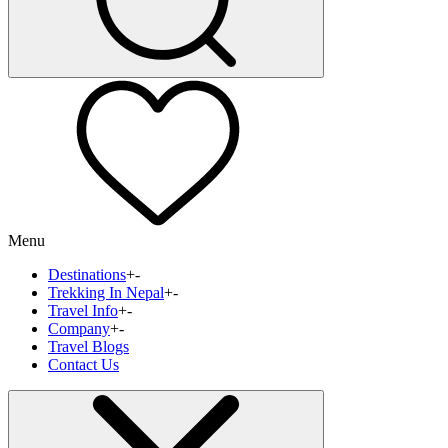
Menu
Destinations
+
-
Trekking In Nepal
+
-
Travel Info
+
-
Company
+
-
Travel Blogs
Contact Us