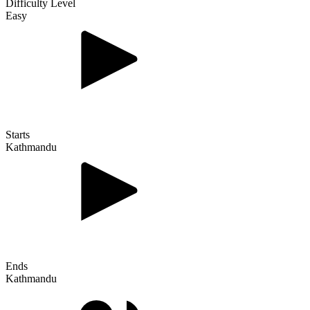
Difficulty Level
Easy
Starts
Kathmandu
Ends
Kathmandu