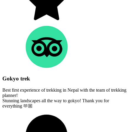
Gokyo trek
Best first experience of trekking in Nepal with the team of trekking
planner!
Stunning landscapes all the way to gokyo! Thank you for
everything 🫶🏼