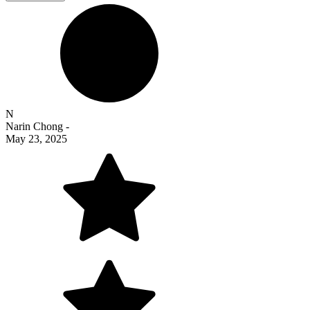
N
Narin Chong
-
May 23, 2025