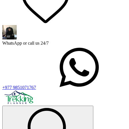
WhatsApp or call us 24/7
+977 9851071767