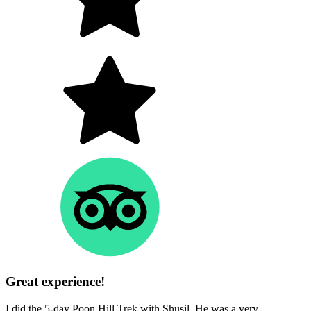
Great experience!
I did the 5-day Poon Hill Trek with Shusil. He was a very