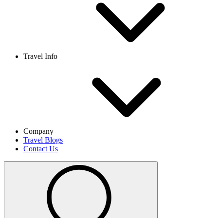
Travel Info
Company
Travel Blogs
Contact Us