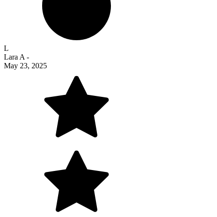
L
Lara A
-
May 23, 2025