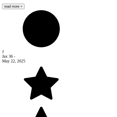
read more +
J
Jax 36
-
May 22, 2025