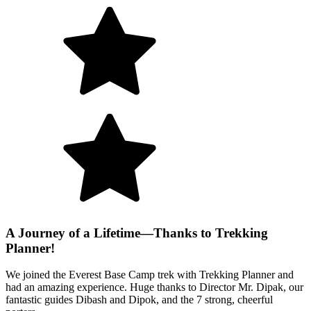
A Journey of a Lifetime—Thanks to Trekking
Planner!
We joined the Everest Base Camp trek with Trekking Planner and
had an amazing experience. Huge thanks to Director Mr. Dipak, our
fantastic guides Dibash and Dipok, and the 7 strong, cheerful