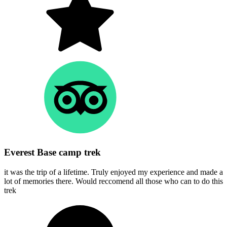
Everest Base camp trek
it was the trip of a lifetime. Truly enjoyed my experience and made a
lot of memories there. Would reccomend all those who can to do this
trek