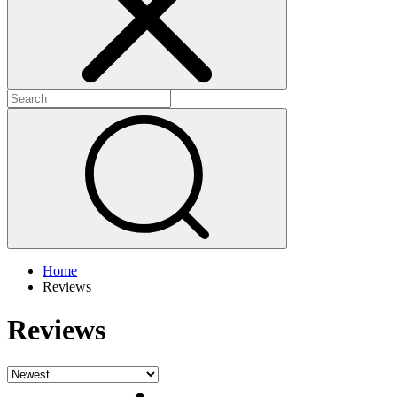
Home
Reviews
Reviews