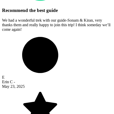
Recommend the best guide
We had a wonderful trek with our guide-Sonam & Kiran, very
thanks them and really happy to join this trip! I think someday we’ll
come again!
E
Erin C
-
May 23, 2025