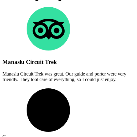
Manaslu Circuit Trek
Manaslu Circuit Trek was great. Our guide and porter were very
friendly. They tool care of everything, so I could just enjoy.
C