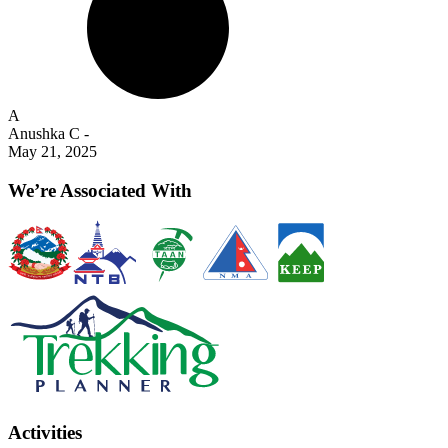
A
Anushka C
-
May 21, 2025
We’re Associated With
Activities