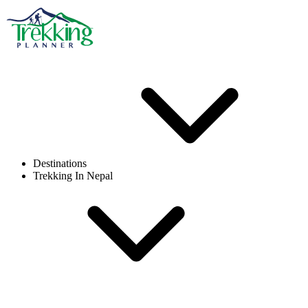
Destinations
Trekking In Nepal