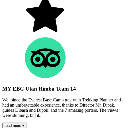
MY EBC Utan Rimba Team 14
We joined the Everest Base Camp trek with Trekking Planner and
had an unforgettable experience, thanks to Director Mr. Dipak,
guides Dibash and Dipok, and the 7 amazing porters. The views
were stunning, but it...
read more +