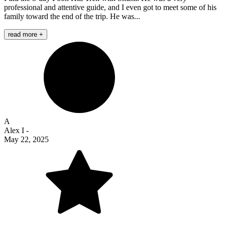
professional and attentive guide, and I even got to meet some of his
family toward the end of the trip. He was...
read more +
A
Alex I
-
May 22, 2025