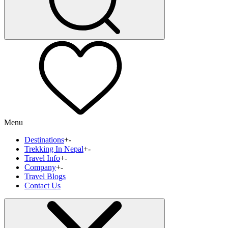
Menu
Destinations
+
-
Trekking In Nepal
+
-
Travel Info
+
-
Company
+
-
Travel Blogs
Contact Us