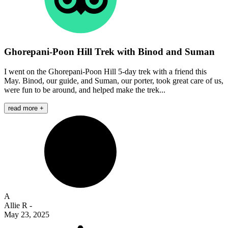
Ghorepani-Poon Hill Trek with Binod and Suman
I went on the Ghorepani-Poon Hill 5-day trek with a friend this
May. Binod, our guide, and Suman, our porter, took great care of us,
were fun to be around, and helped make the trek...
read more +
A
Allie R
-
May 23, 2025