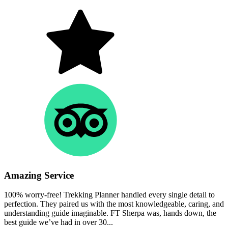
Amazing Service
100% worry-free! Trekking Planner handled every single detail to
perfection. They paired us with the most knowledgeable, caring, and
understanding guide imaginable. FT Sherpa was, hands down, the
best guide we’ve had in over 30...