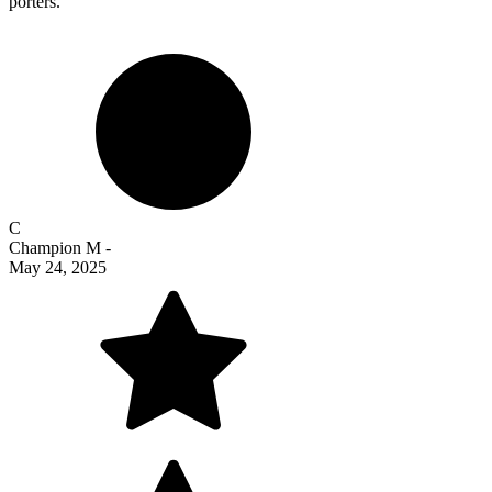
porters.
C
Champion M
-
May 24, 2025