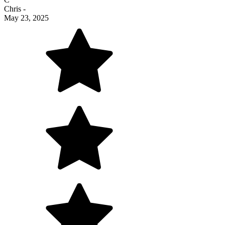
Chris
-
May 23, 2025