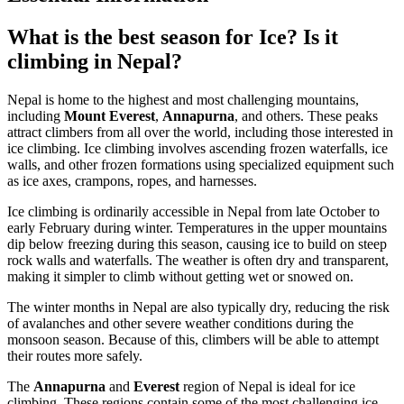
What is the best season for Ice? Is it
climbing in Nepal?
Nepal is home to the highest and most challenging mountains,
including
Mount Everest
,
Annapurna
, and others. These peaks
attract climbers from all over the world, including those interested in
ice climbing. Ice climbing involves ascending frozen waterfalls, ice
walls, and other frozen formations using specialized equipment such
as ice axes, crampons, ropes, and harnesses.
Ice climbing is ordinarily accessible in Nepal from late October to
early February during winter. Temperatures in the upper mountains
dip below freezing during this season, causing ice to build on steep
rock walls and waterfalls. The weather is often dry and transparent,
making it simpler to climb without getting wet or snowed on.
The winter months in Nepal are also typically dry, reducing the risk
of avalanches and other severe weather conditions during the
monsoon season. Because of this, climbers will be able to attempt
their routes more safely.
The
Annapurna
and
Everest
region of Nepal is ideal for ice
climbing. These regions contain some of the most challenging ice