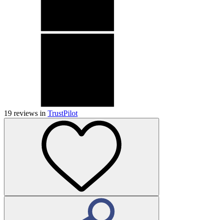
19
reviews in
TrustPilot