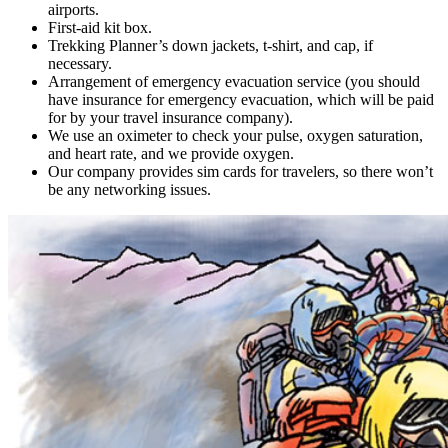
airports.
First-aid kit box.
Trekking Planner’s down jackets, t-shirt, and cap, if
necessary.
Arrangement of emergency evacuation service (you should
have insurance for emergency evacuation, which will be paid
for by your travel insurance company).
We use an oximeter to check your pulse, oxygen saturation,
and heart rate, and we provide oxygen.
Our company provides sim cards for travelers, so there won’t
be any networking issues.