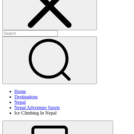
Home
Destinations
Nepal
Nepal Adventure Sports
Ice Climbing In Nepal