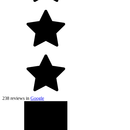
238
reviews in
Google