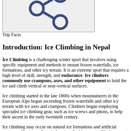
Trip Facts
Introduction: Ice Climbing in Nepal
Ice Climbing
is a challenging winter sport that involves using
specific equipment and methods to mount frozen waterfalls, ice
formations, and other icy terrain. It is an extreme sport that requires a
high level of skill, strength, and
endurance
.
Ice climbers
commonly use crampons, axes, and other equipment
to hold the
ice and climb vertical or near-vertical surfaces.
Ice climbing started in the late 1800s when mountaineers in the
European Alps began ascending frozen waterfalls and other icy
terrain with ice axes and crampons. Climbers began employing
specialist ice climbing gear, such as ice screws and pitons, to help
their ascent in the early twentieth century.
Ice climbing may occur on natural ice formations and artificial