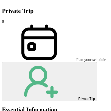
Private Trip
0
Plan your schedule
Private Trip
Essential Information