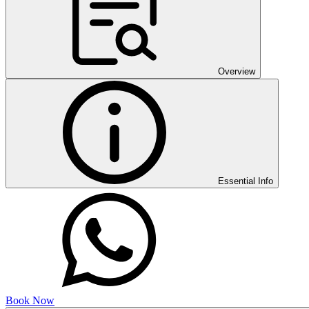
Overview
Essential Info
Book Now