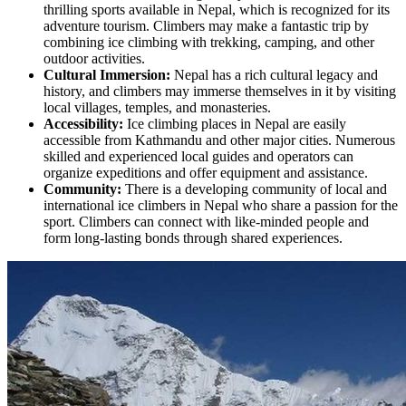
thrilling sports available in Nepal, which is recognized for its
adventure tourism. Climbers may make a fantastic trip by
combining ice climbing with trekking, camping, and other
outdoor activities.
Cultural Immersion:
Nepal has a rich cultural legacy and
history, and climbers may immerse themselves in it by visiting
local villages, temples, and monasteries.
Accessibility:
Ice climbing places in Nepal are easily
accessible from Kathmandu and other major cities. Numerous
skilled and experienced local guides and operators can
organize expeditions and offer equipment and assistance.
Community:
There is a developing community of local and
international ice climbers in Nepal who share a passion for the
sport. Climbers can connect with like-minded people and
form long-lasting bonds through shared experiences.