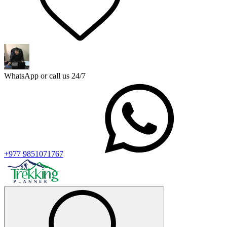
WhatsApp or call us 24/7
+977 9851071767