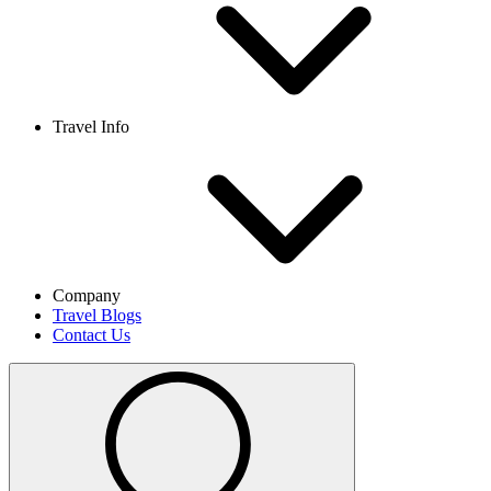
Travel Info
Company
Travel Blogs
Contact Us