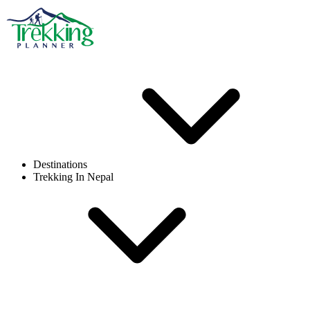
Destinations
Trekking In Nepal