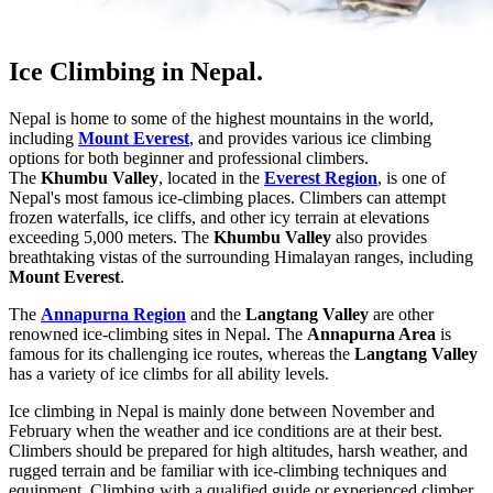
Ice Climbing in Nepal.
Nepal is home to some of the highest mountains in the world,
including
Mount Everest
, and provides various ice climbing
options for both beginner and professional climbers.
The
Khumbu Valley
, located in the
Everest Region
, is one of
Nepal's most famous ice-climbing places. Climbers can attempt
frozen waterfalls, ice cliffs, and other icy terrain at elevations
exceeding 5,000 meters. The
Khumbu Valley
also provides
breathtaking vistas of the surrounding Himalayan ranges, including
Mount Everest
.
The
Annapurna Region
and the
Langtang Valley
are other
renowned ice-climbing sites in Nepal. The
Annapurna Area
is
famous for its challenging ice routes, whereas the
Langtang Valley
has a variety of ice climbs for all ability levels.
Ice climbing in Nepal is mainly done between November and
February when the weather and ice conditions are at their best.
Climbers should be prepared for high altitudes, harsh weather, and
rugged terrain and be familiar with ice-climbing techniques and
equipment. Climbing with a qualified guide or experienced climber