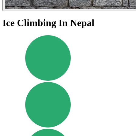
Ice Climbing In Nepal