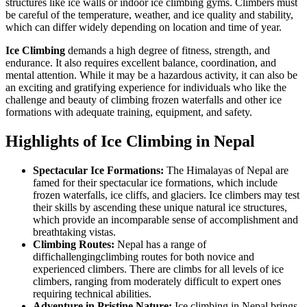
structures like ice walls or indoor ice climbing gyms. Climbers must
be careful of the temperature, weather, and ice quality and stability,
which can differ widely depending on location and time of year.
Ice Climbing
demands a high degree of fitness, strength, and
endurance. It also requires excellent balance, coordination, and
mental attention. While it may be a hazardous activity, it can also be
an exciting and gratifying experience for individuals who like the
challenge and beauty of climbing frozen waterfalls and other ice
formations with adequate training, equipment, and safety.
Highlights of Ice Climbing in Nepal
Spectacular Ice Formations:
The Himalayas of Nepal are
famed for their spectacular ice formations, which include
frozen waterfalls, ice cliffs, and glaciers. Ice climbers may test
their skills by ascending these unique natural ice structures,
which provide an incomparable sense of accomplishment and
breathtaking vistas.
Climbing Routes:
Nepal has a range of
diffichallengingclimbing routes for both novice and
experienced climbers. There are climbs for all levels of ice
climbers, ranging from moderately difficult to expert ones
requiring technical abilities.
Adventure in Pristine Nature:
Ice climbing in Nepal brings