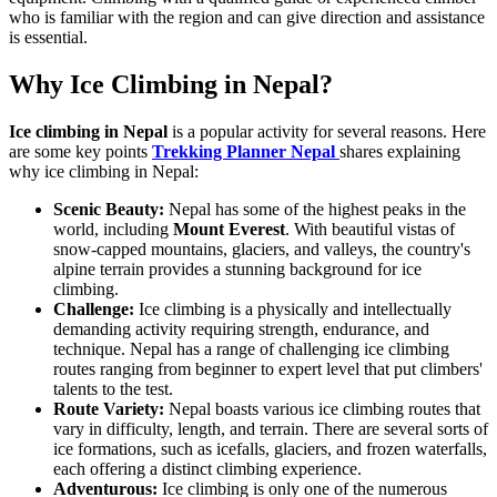
who is familiar with the region and can give direction and assistance
is essential.
Why Ice Climbing in Nepal?
Ice climbing in Nepal
is a popular activity for several reasons. Here
are some key points
Trekking Planner Nepal
shares explaining
why ice climbing in Nepal:
Scenic Beauty:
Nepal has some of the highest peaks in the
world, including
Mount Everest
. With beautiful vistas of
snow-capped mountains, glaciers, and valleys, the country's
alpine terrain provides a stunning background for ice
climbing.
Challenge:
Ice climbing is a physically and intellectually
demanding activity requiring strength, endurance, and
technique. Nepal has a range of challenging ice climbing
routes ranging from beginner to expert level that put climbers'
talents to the test.
Route Variety:
Nepal boasts various ice climbing routes that
vary in difficulty, length, and terrain. There are several sorts of
ice formations, such as icefalls, glaciers, and frozen waterfalls,
each offering a distinct climbing experience.
Adventurous:
Ice climbing is only one of the numerous