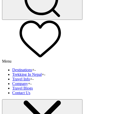
Menu
Destinations
+
-
Trekking In Nepal
+
-
Travel Info
+
-
Company
+
-
Travel Blogs
Contact Us