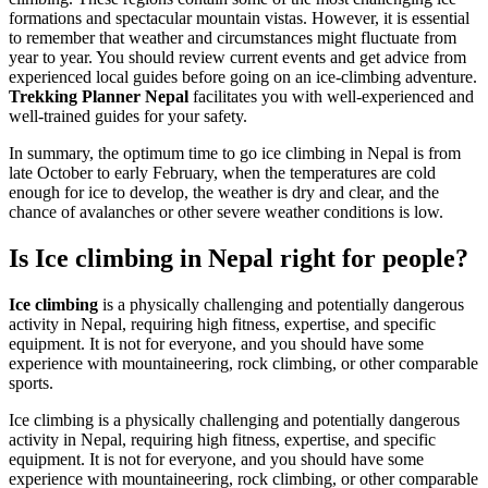
formations and spectacular mountain vistas. However, it is essential
to remember that weather and circumstances might fluctuate from
year to year. You should review current events and get advice from
experienced local guides before going on an ice-climbing adventure.
Trekking Planner Nepal
facilitates you with well-experienced and
well-trained guides for your safety.
In summary, the optimum time to go ice climbing in Nepal is from
late October to early February, when the temperatures are cold
enough for ice to develop, the weather is dry and clear, and the
chance of avalanches or other severe weather conditions is low.
Is Ice climbing in Nepal right for people?
Ice climbing
is a physically challenging and potentially dangerous
activity in Nepal, requiring high fitness, expertise, and specific
equipment. It is not for everyone, and you should have some
experience with mountaineering, rock climbing, or other comparable
sports.
Ice climbing is a physically challenging and potentially dangerous
activity in Nepal, requiring high fitness, expertise, and specific
equipment. It is not for everyone, and you should have some
experience with mountaineering, rock climbing, or other comparable