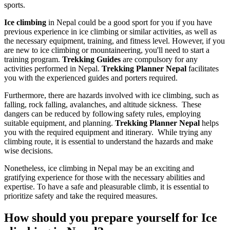
sports.
Ice climbing
in Nepal could be a good sport for you if you have
previous experience in ice climbing or similar activities, as well as
the necessary equipment, training, and fitness level. However, if you
are new to ice climbing or mountaineering, you'll need to start a
training program.
Trekking Guides
are compulsory for any
activities performed in Nepal.
Trekking Planner Nepal
facilitates
you with the experienced guides and porters required.
Furthermore, there are hazards involved with ice climbing, such as
falling, rock falling, avalanches, and altitude sickness. These
dangers can be reduced by following safety rules, employing
suitable equipment, and planning.
Trekking Planner Nepal
helps
you with the required equipment and itinerary. While trying any
climbing route, it is essential to understand the hazards and make
wise decisions.
Nonetheless, ice climbing in Nepal may be an exciting and
gratifying experience for those with the necessary abilities and
expertise. To have a safe and pleasurable climb, it is essential to
prioritize safety and take the required measures.
How should you prepare yourself for Ice