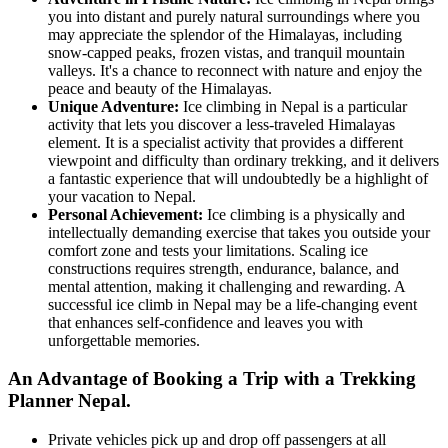
you into distant and purely natural surroundings where you
may appreciate the splendor of the Himalayas, including
snow-capped peaks, frozen vistas, and tranquil mountain
valleys. It's a chance to reconnect with nature and enjoy the
peace and beauty of the Himalayas.
Unique Adventure:
Ice climbing in Nepal is a particular
activity that lets you discover a less-traveled Himalayas
element. It is a specialist activity that provides a different
viewpoint and difficulty than ordinary trekking, and it delivers
a fantastic experience that will undoubtedly be a highlight of
your vacation to Nepal.
Personal Achievement:
Ice climbing is a physically and
intellectually demanding exercise that takes you outside your
comfort zone and tests your limitations. Scaling ice
constructions requires strength, endurance, balance, and
mental attention, making it challenging and rewarding. A
successful ice climb in Nepal may be a life-changing event
that enhances self-confidence and leaves you with
unforgettable memories.
An Advantage of Booking a Trip with a Trekking
Planner Nepal.
Private vehicles pick up and drop off passengers at all