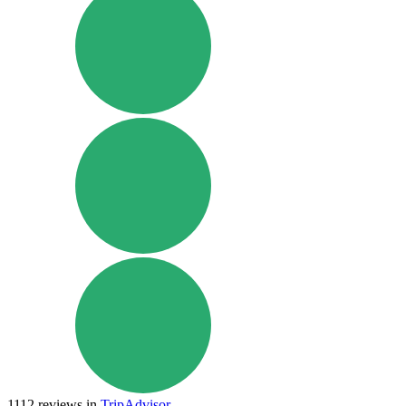
1112
reviews in
TripAdvisor